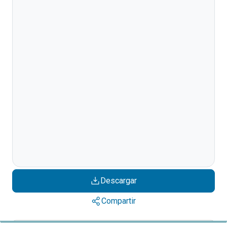
Descargar
Compartir