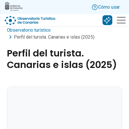
Skip to main content
Cómo usar
Buscar c
Observatorio turístico
Perfil del turista. Canarias e islas (2025)
Perfil del turista.
Canarias e islas (2025)