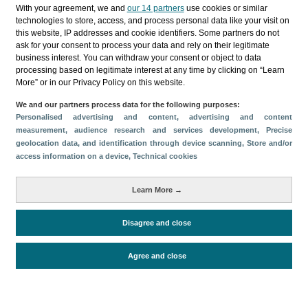
Categorías
With your agreement, we and
our 14 partners
use cookies or similar
technologies to store, access, and process personal data like your visit on
Perfil y comportamiento
this website, IP addresses and cookie identifiers. Some partners do not
ask for your consent to process your data and rely on their legitimate
Métricas
business interest. You can withdraw your consent or object to data
processing based on legitimate interest at any time by clicking on “Learn
Gasto
Perfil sociodemográfico
More” or in our Privacy Policy on this website.
Motivación del viaje
Organización del viaje
We and our partners process data for the following purposes:
Satisfacción y fidelidad
Personalised advertising and content, advertising and content
Comparativa con competidores
measurement, audience research and services development
, Precise
geolocation data, and identification through device scanning
, Store and/or
Actividades en destino
Alojamiento
access information on a device
, Technical cookies
Turistas > de 16 años
Estancia media
Learn More →
Disagree and close
Periodo de análisis (Año)
2025
Fuente del
Encuesta sobre Gasto Turístico
Agree and close
documento
(ISTAC)
Fecha de publicación
Fri, 13 Mar 2026 - 12:00