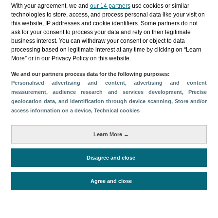
Categorías
With your agreement, we and
our 14 partners
use cookies or similar
technologies to store, access, and process personal data like your visit on
Perfil y comportamiento
this website, IP addresses and cookie identifiers. Some partners do not
ask for your consent to process your data and rely on their legitimate
Métricas
business interest. You can withdraw your consent or object to data
processing based on legitimate interest at any time by clicking on “Learn
Gasto
Perfil sociodemográfico
More” or in our Privacy Policy on this website.
Motivación del viaje
Organización del viaje
We and our partners process data for the following purposes:
Satisfacción y fidelidad
Personalised advertising and content, advertising and content
Comparativa con competidores
measurement, audience research and services development
, Precise
geolocation data, and identification through device scanning
, Store and/or
Actividades en destino
Alojamiento
access information on a device
, Technical cookies
Turistas > de 16 años
Estancia media
Learn More →
Disagree and close
Periodo de análisis (Año)
2025
Fuente del
Encuesta sobre Gasto Turístico
Agree and close
documento
(ISTAC)
Fecha de publicación
Thu, 26 Mar 2026 - 12:00