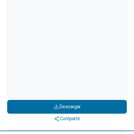
Descargar
Compartir