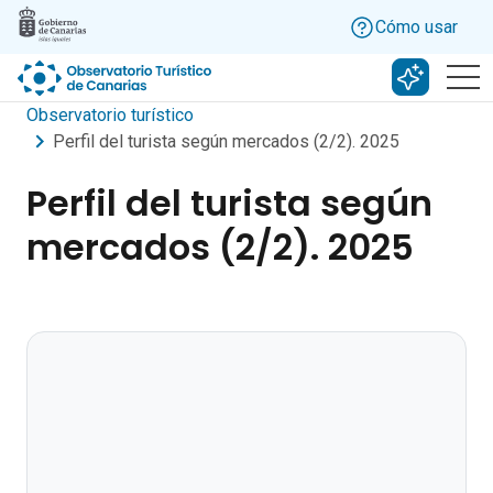
Skip to main content
Cómo usar
Buscar c
Observatorio turístico
Perfil del turista según mercados (2/2). 2025
Perfil del turista según
mercados (2/2). 2025