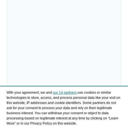
With your agreement, we and
our 14 partners
use cookies or similar
technologies to store, access, and process personal data like your visit on
this website, IP addresses and cookie identifiers. Some partners do not
ask for your consent to process your data and rely on their legitimate
business interest. You can withdraw your consent or object to data
processing based on legitimate interest at any time by clicking on “Learn
More” or in our Privacy Policy on this website.