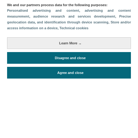
We and our partners process data for the following purposes:
Descargar
Personalised advertising and content, advertising and content
measurement, audience research and services development
, Precise
geolocation data, and identification through device scanning
, Store and/or
Compartir
access information on a device
, Technical cookies
Métricas
Learn More →
Oferta alojativa
Disagree and close
Agree and close
Periodo de análisis (Año)
2026
Fuente del
Encuesta de Alojamiento Turístico
documento
(ISTAC)
Fecha de publicación
Fri, 24 Apr 2026 - 12:00
Documentos relacionados