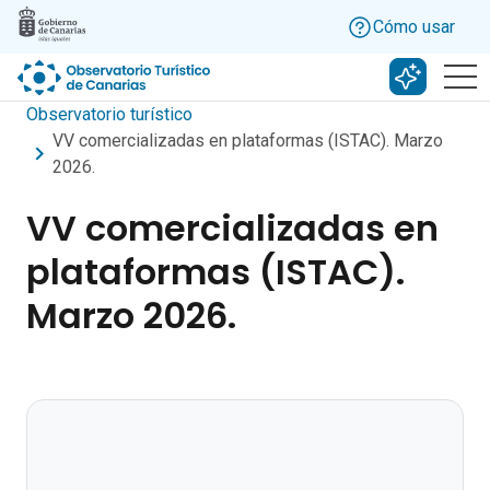
Skip to main content
Cómo usar
Buscar c
Observatorio turístico
VV comercializadas en plataformas (ISTAC). Marzo
2026.
VV comercializadas en
plataformas (ISTAC).
Marzo 2026.