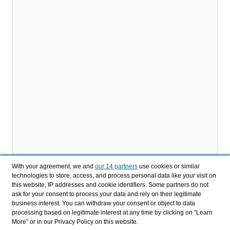
With your agreement, we and
our 14 partners
use cookies or similar
technologies to store, access, and process personal data like your visit on
this website, IP addresses and cookie identifiers. Some partners do not
ask for your consent to process your data and rely on their legitimate
business interest. You can withdraw your consent or object to data
processing based on legitimate interest at any time by clicking on “Learn
More” or in our Privacy Policy on this website.