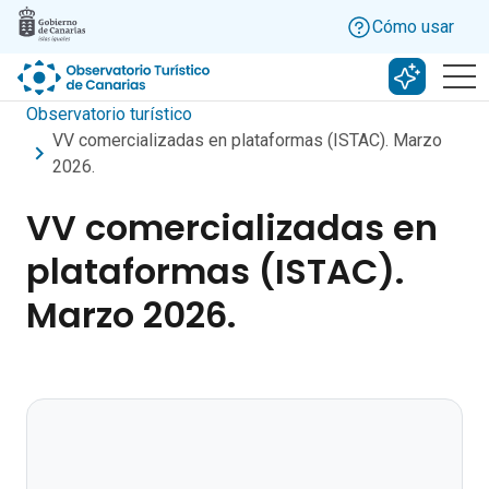
Skip to main content
Cómo usar
Buscar c
Observatorio turístico
VV comercializadas en plataformas (ISTAC). Marzo
2026.
VV comercializadas en
plataformas (ISTAC).
Marzo 2026.