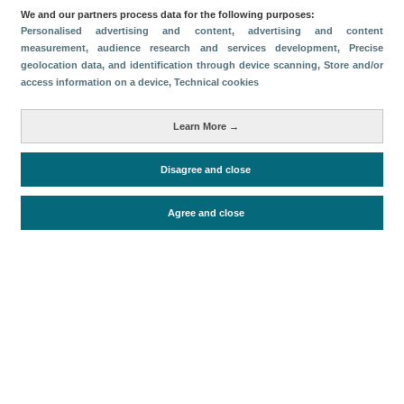
We and our partners process data for the following purposes:
Descargar
Personalised advertising and content, advertising and content
measurement, audience research and services development
, Precise
geolocation data, and identification through device scanning
, Store and/or
Compartir
access information on a device
, Technical cookies
Métricas
Learn More →
Oferta alojativa
Disagree and close
Agree and close
Periodo de análisis (Año)
2026
Fuente del
Encuesta de Alojamiento Turístico
documento
(ISTAC)
Fecha de publicación
Fri, 24 Apr 2026 - 12:00
Documentos relacionados