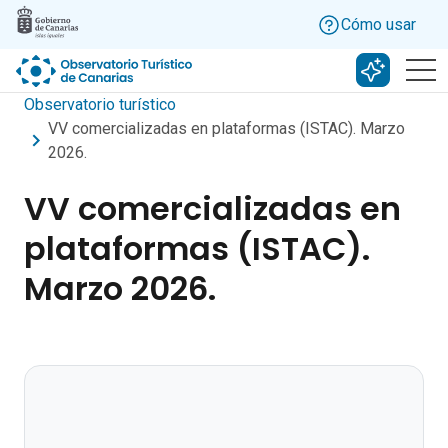
Skip to main content
Cómo usar
Buscar c
Observatorio turístico
VV comercializadas en plataformas (ISTAC). Marzo
2026.
VV comercializadas en
plataformas (ISTAC).
Marzo 2026.