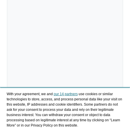
With your agreement, we and
our 14 partners
use cookies or similar
technologies to store, access, and process personal data like your visit on
this website, IP addresses and cookie identifiers. Some partners do not
ask for your consent to process your data and rely on their legitimate
business interest. You can withdraw your consent or object to data
processing based on legitimate interest at any time by clicking on “Learn
More” or in our Privacy Policy on this website.