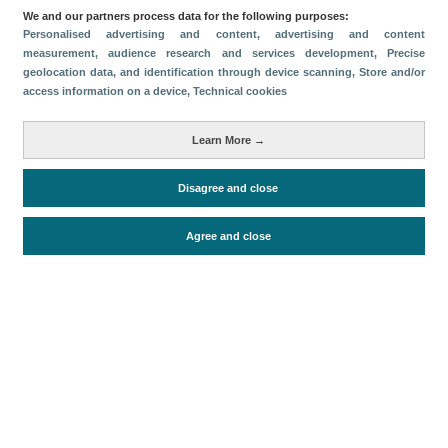
We and our partners process data for the following purposes:
Descargar
Personalised advertising and content, advertising and content
measurement, audience research and services development
, Precise
geolocation data, and identification through device scanning
, Store and/or
Compartir
access information on a device
, Technical cookies
Métricas
Learn More →
Oferta alojativa
Disagree and close
Agree and close
Periodo de análisis (Año)
2026
Fuente del
Encuesta de Alojamiento Turístico
documento
(ISTAC)
Fecha de publicación
Fri, 24 Apr 2026 - 12:00
Documentos relacionados