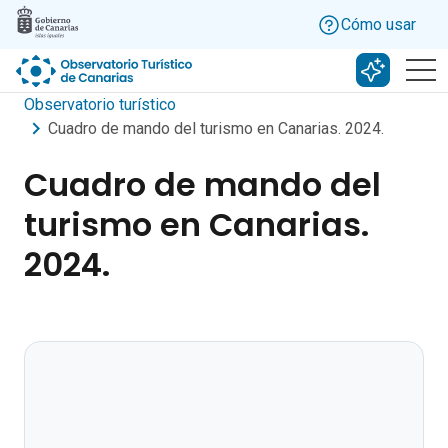
Skip to main content
Cómo usar
Buscar c
Observatorio turístico
Cuadro de mando del turismo en Canarias. 2024.
Cuadro de mando del
turismo en Canarias.
2024.