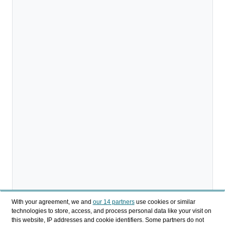
With your agreement, we and
our 14 partners
use cookies or similar
technologies to store, access, and process personal data like your visit on
Descargar
this website, IP addresses and cookie identifiers. Some partners do not