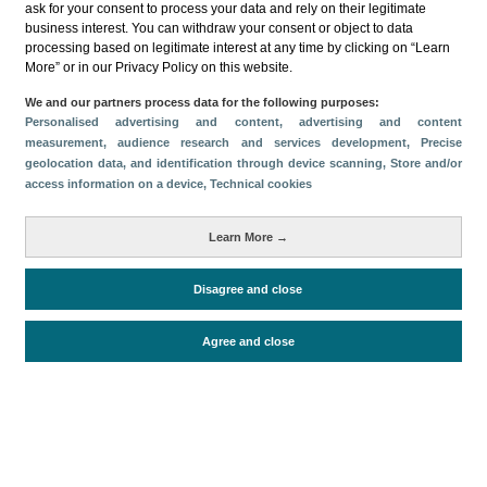
ask for your consent to process your data and rely on their legitimate
business interest. You can withdraw your consent or object to data
Compartir
processing based on legitimate interest at any time by clicking on “Learn
More” or in our Privacy Policy on this website.
Categorías
We and our partners process data for the following purposes:
Personalised advertising and content, advertising and content
Volumen y facturación
Impacto económico
measurement, audience research and services development
, Precise
geolocation data, and identification through device scanning
, Store and/or
Oferta turística
Conectividad aérea
access information on a device
, Technical cookies
Métricas
Pasajeros
Turistas
Learn More →
Alojados en hoteles y similares
Turismo interno
Disagree and close
Cruceristas
Facturación
Oferta alojativa
Agree and close
Periodo de análisis (Año)
2024
Fecha de publicación
Fri, 28 Feb 2025 - 12:00