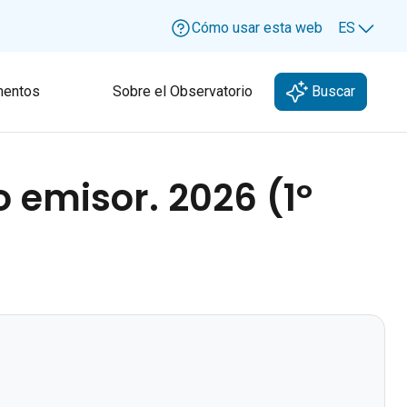
Cómo usar esta web
ES
Lang
entos
Sobre el Observatorio
Buscar
 emisor. 2026 (1º