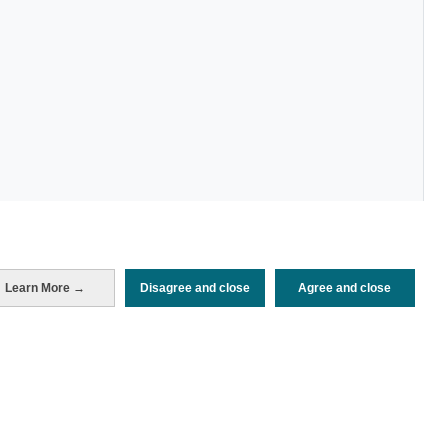
Learn More →
Disagree and close
Agree and close
Periodo de análisis (Año)
2026
Fuente del
Encuesta sobre Gasto Turístico
documento
(ISTAC)
Fecha de publicación
Mon, 25 May 2026 - 12:00