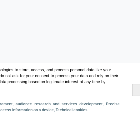
ologies to store, access, and process personal data like your
do not ask for your consent to process your data and rely on their
data processing based on legitimate interest at any time by
surement, audience research and services development
, Precise
Métricas
 access information on a device
, Technical cookies
Facturación