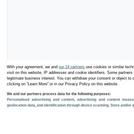
With your agreement, we and
our 14 partners
use cookies or similar techn
visit on this website, IP addresses and cookie identifiers. Some partners 
legitimate business interest. You can withdraw your consent or object to 
clicking on “Learn More” or in our Privacy Policy on this website.
We and our partners process data for the following purposes:
Personalised advertising and content, advertising and content mea
Descargar
geolocation data, and identification through device scanning
, Store and/or
Compartir