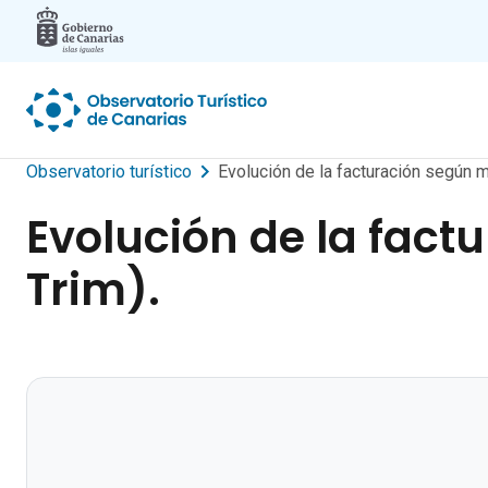
Skip to main content
Observatorio turístico
Evolución de la facturación según m
Evolución de la fact
Trim).