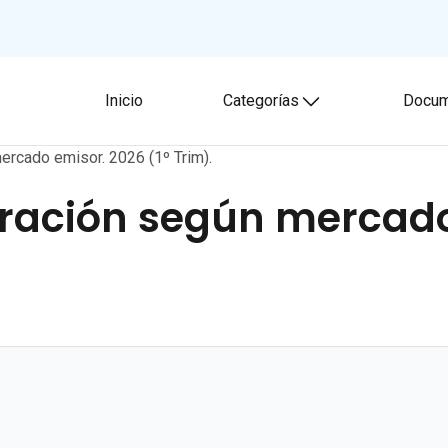
Inicio
Categorías
Docum
Toggle submenu
ercado emisor. 2026 (1º Trim).
uración según mercado