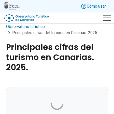
Skip to main content
Cómo usar
Observatorio turístico
Principales cifras del turismo en Canarias. 2025.
Principales cifras del
turismo en Canarias.
2025.