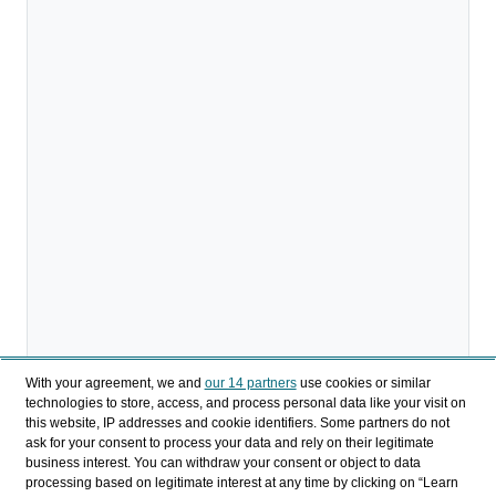
With your agreement, we and
our 14 partners
use cookies or similar
technologies to store, access, and process personal data like your visit on
this website, IP addresses and cookie identifiers. Some partners do not
ask for your consent to process your data and rely on their legitimate
business interest. You can withdraw your consent or object to data
Compartir
processing based on legitimate interest at any time by clicking on “Learn