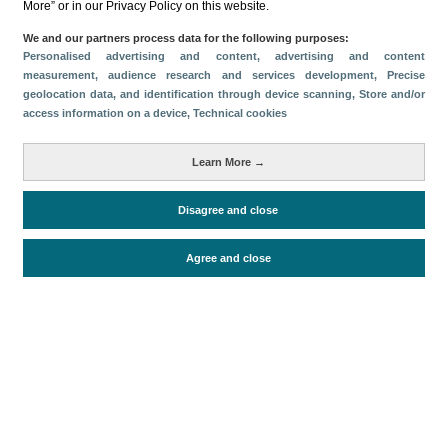
More” or in our Privacy Policy on this website.
Categorías
We and our partners process data for the following purposes:
Personalised advertising and content, advertising and content
Volumen y facturación
Oferta turística
measurement, audience research and services development
, Precise
geolocation data, and identification through device scanning
, Store and/or
Impacto económico
Conectividad aérea
access information on a device
, Technical cookies
Métricas
Pasajeros
Turistas
Learn More →
Alojados en hoteles y similares
Facturación
Disagree and close
Oferta alojativa
Agree and close
Periodo de análisis (Año)
2025
Fecha de publicación
Thu, 23 Apr 2026 - 12:00
Documentos relacionados