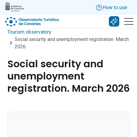
Skip to main content
How to use
Search w
Tourism observatory
Social security and unemployment registration. March
2026
Social security and
unemployment
registration. March 2026