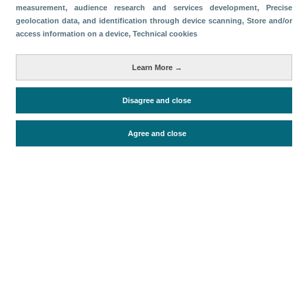
measurement, audience research and services development
, Precise
geolocation data, and identification through device scanning
, Store and/or
Download
access information on a device
, Technical cookies
Share
Learn More →
Categories
Disagree and close
Economic impact
Agree and close
Periodo de análisis (Año)
2026
Fecha de publicación
Fri, 24 Apr 2026 - 12:00
Related documents