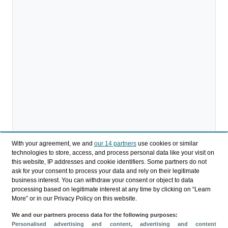
With your agreement, we and
our 14 partners
use cookies or similar
technologies to store, access, and process personal data like your visit on
this website, IP addresses and cookie identifiers. Some partners do not
ask for your consent to process your data and rely on their legitimate
business interest. You can withdraw your consent or object to data
processing based on legitimate interest at any time by clicking on “Learn
More” or in our Privacy Policy on this website.
We and our partners process data for the following purposes:
Personalised advertising and content, advertising and content