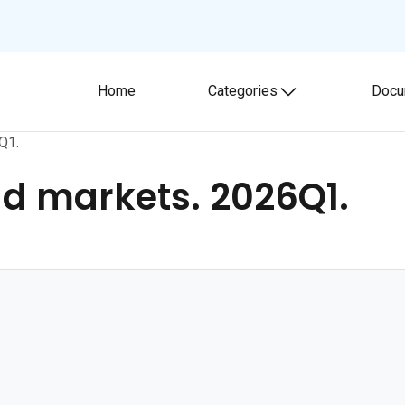
Home
Categories
Docu
Toggle submenu
Q1.
d markets. 2026Q1.