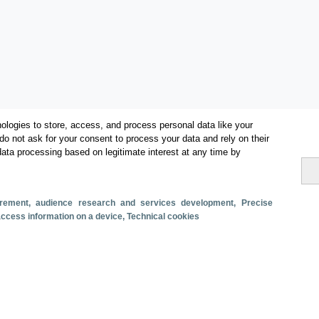
ologies to store, access, and process personal data like your
do not ask for your consent to process your data and rely on their
data processing based on legitimate interest at any time by
Metrics
Total turnover
surement, audience research and services development
, Precise
 access information on a device
, Technical cookies