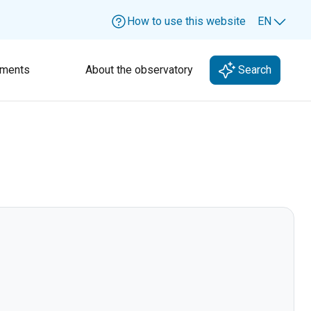
How to use this website
EN
Lang
ments
About the observatory
Search