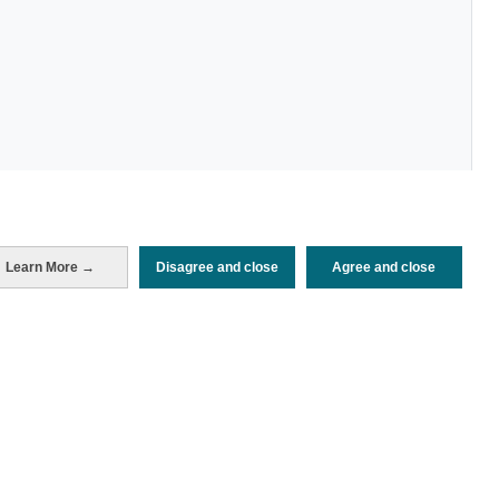
Learn More →
Disagree and close
Agree and close
Periodo de análisis (Año)
2026
Fuente del
Encuesta sobre Gasto Turístico
documento
(ISTAC)
Fecha de publicación
Mon, 25 May 2026 - 12:00