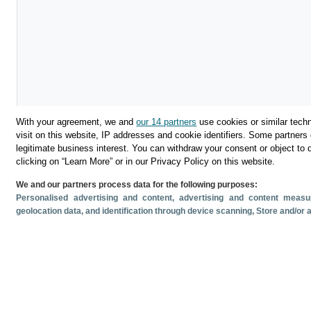
With your agreement, we and
our 14 partners
use cookies or similar techn
visit on this website, IP addresses and cookie identifiers. Some partners 
legitimate business interest. You can withdraw your consent or object to 
clicking on “Learn More” or in our Privacy Policy on this website.
Download
We and our partners process data for the following purposes:
Personalised advertising and content, advertising and content mea
Share
geolocation data, and identification through device scanning
, Store and/or
Related documents