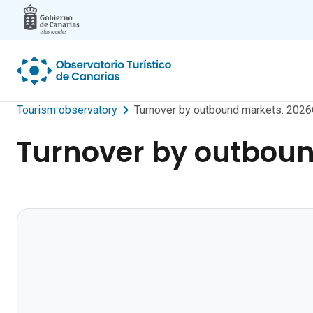
Skip to main content
Tourism observatory
Turnover by outbound markets. 2026
Turnover by outboun