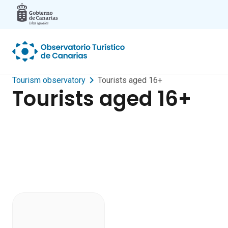
Skip to main content
Tourism observatory
Tourists aged 16+
Tourists aged 16+
Dashboard