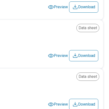
Preview
Download
Data sheet
Preview
Download
Data sheet
Preview
Download