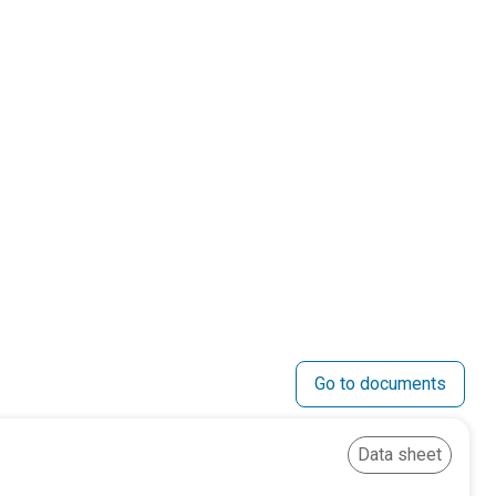
Go to documents
Data sheet