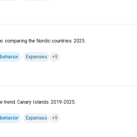
ile: comparing the Nordic countries. 2025.
 behavior
Expenses
+9
ile trend. Canary Islands. 2019-2025.
 behavior
Expenses
+9