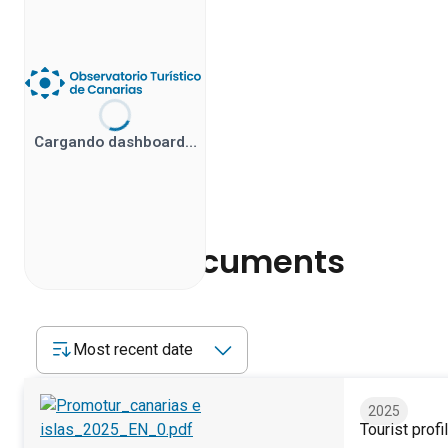
Cargando dashboard…
Related documents
Most recent date
2025
Tourist profi