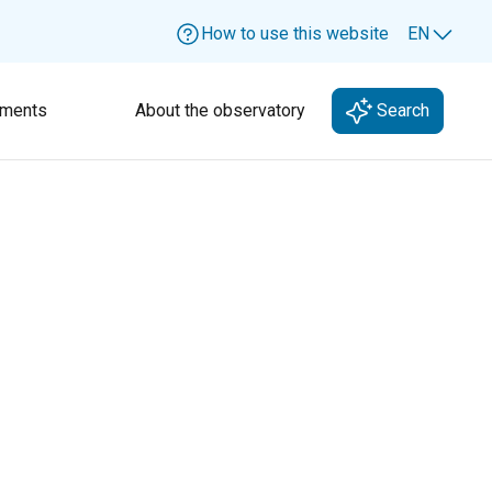
How to use this website
EN
Lang
ments
About the observatory
Search