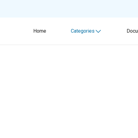
Home
Categories
Docu
Toggle submenu