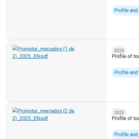
Tourist profile. Canary Islands (2025)
Profile and
2025
Profile of t
Profile of tourists by markets (1/2). 2025
Profile and
2025
Profile of t
Profile of tourists by markets (2/2). 2025
Profile and