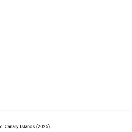
le. Canary Islands (2025)