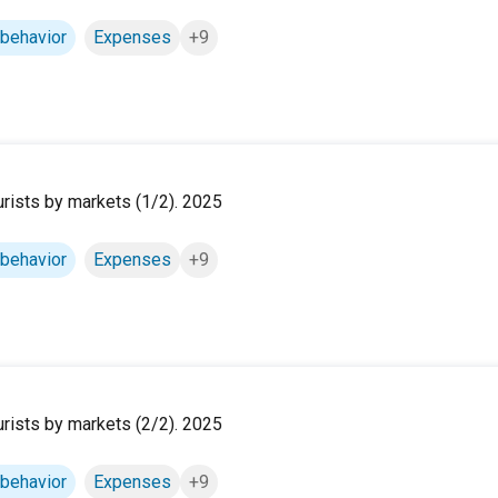
 behavior
Expenses
+9
ourists by markets (1/2). 2025
 behavior
Expenses
+9
ourists by markets (2/2). 2025
 behavior
Expenses
+9