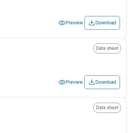
Preview
Download
Data sheet
Preview
Download
Data sheet