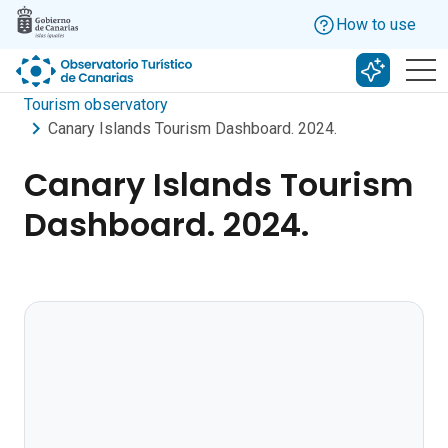
Skip to main content
How to use
Search w
Tourism observatory
Canary Islands Tourism Dashboard. 2024.
Canary Islands Tourism
Dashboard. 2024.