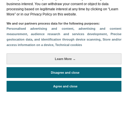
Categories
business interest. You can withdraw your consent or object to data
processing based on legitimate interest at any time by clicking on “Learn
Volume and revenue
Economic impact
More” or in our Privacy Policy on this website.
Tourism supply
Air Capacity
We and our partners process data for the following purposes:
Metrics
Personalised advertising and content, advertising and content
measurement, audience research and services development
, Precise
Passengers
Tourism
geolocation data, and identification through device scanning
, Store and/or
access information on a device
, Technical cookies
Staying in hotels and similar establishments
Domestic tourism
Cruise passengers
Learn More →
Total turnover
Accommodation supply
Disagree and close
Periodo de análisis (Año)
Agree and close
2024
Fecha de publicación
Fri, 28 Feb 2025 - 12:00
Related documents