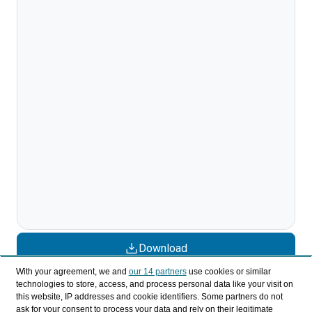
Download
With your agreement, we and
our 14 partners
use cookies or similar
Share
technologies to store, access, and process personal data like your visit on
this website, IP addresses and cookie identifiers. Some partners do not
ask for your consent to process your data and rely on their legitimate