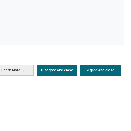
Periodo de análisis (Año)
Learn More →
Disagree and close
Agree and close
2025
Fuente del
Encuesta de Alojamiento Turístico
documento
(ISTAC)
Fecha de publicación
Wed, 20 Aug 2025 - 12:00