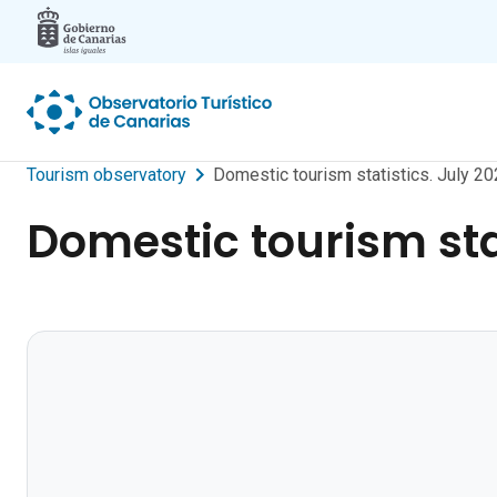
Skip to main content
Tourism observatory
Domestic tourism statistics. July 20
Domestic tourism stat