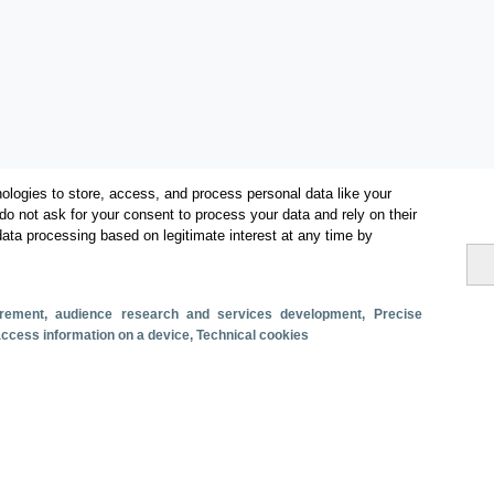
ologies to store, access, and process personal data like your
do not ask for your consent to process your data and rely on their
data processing based on legitimate interest at any time by
Categories
Volume and revenue
surement, audience research and services development
, Precise
Metrics
 access information on a device
, Technical cookies
Domestic tourism