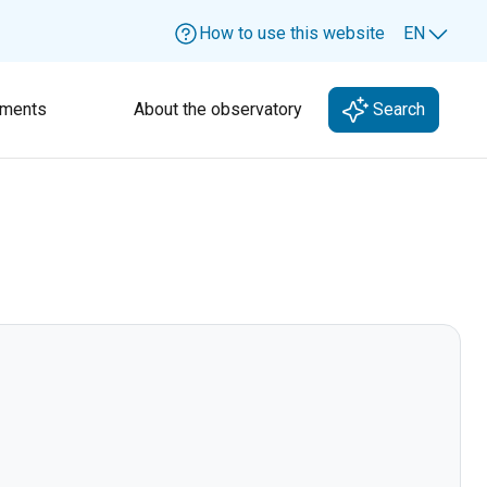
How to use this website
EN
Lang
ments
About the observatory
Search