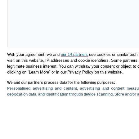
With your agreement, we and
our 14 partners
use cookies or similar techn
visit on this website, IP addresses and cookie identifiers. Some partners 
legitimate business interest. You can withdraw your consent or object to 
Download
clicking on “Learn More” or in our Privacy Policy on this website.
We and our partners process data for the following purposes:
Share
Personalised advertising and content, advertising and content mea
geolocation data, and identification through device scanning
, Store and/or
Related documents