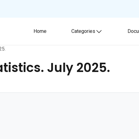
Home
Categories
Docu
Toggle submenu
25.
istics. July 2025.