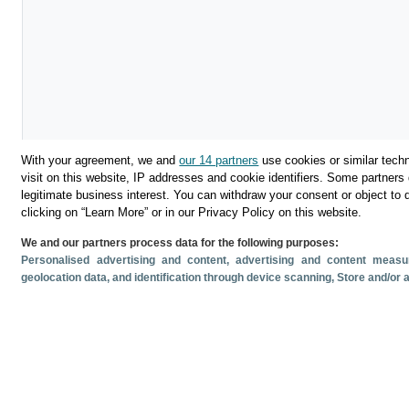
With your agreement, we and
our 14 partners
use cookies or similar techn
visit on this website, IP addresses and cookie identifiers. Some partners 
legitimate business interest. You can withdraw your consent or object to 
clicking on “Learn More” or in our Privacy Policy on this website.
Download
We and our partners process data for the following purposes:
Personalised advertising and content, advertising and content mea
Share
geolocation data, and identification through device scanning
, Store and/or
Related documents