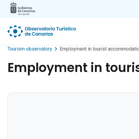
Skip to main content
Tourism observatory
Employment in tourist accommodati
Employment in tour