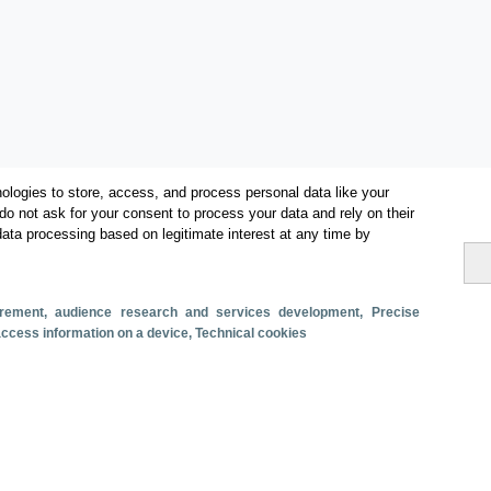
ologies to store, access, and process personal data like your
do not ask for your consent to process your data and rely on their
data processing based on legitimate interest at any time by
Categories
Economic impact
surement, audience research and services development
, Precise
 access information on a device
, Technical cookies