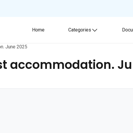
Home
Categories
Docu
Toggle submenu
on. June 2025
ist accommodation. Ju