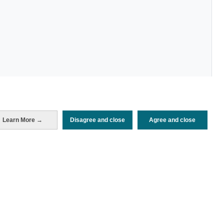
Learn More →
Disagree and close
Agree and close
Periodo de análisis (Año)
2025
Fuente del
Encuesta de Alojamiento Turístico
documento
(ISTAC)
Fecha de publicación
Mon, 21 Jul 2025 - 12:00