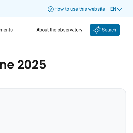
How to use this website
EN
Lang
ments
About the observatory
Search
ne 2025