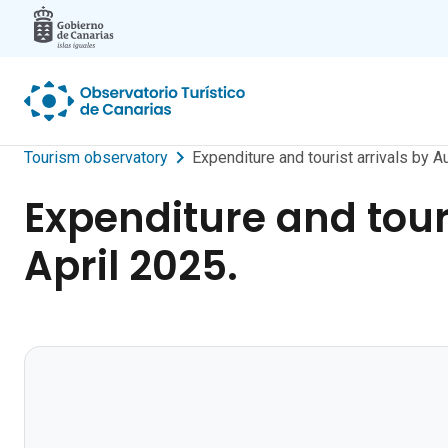
Skip to main content
Tourism observatory
Expenditure and tourist arrivals by
Expenditure and tou
April 2025.