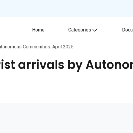
Home
Categories
Docu
Toggle submenu
 Autonomous Communities. April 2025.
rist arrivals by Auto