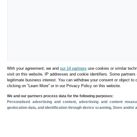
With your agreement, we and
our 14 partners
use cookies or similar techn
visit on this website, IP addresses and cookie identifiers. Some partners 
legitimate business interest. You can withdraw your consent or object to 
clicking on “Learn More” or in our Privacy Policy on this website.
We and our partners process data for the following purposes:
Download
Personalised advertising and content, advertising and content mea
geolocation data, and identification through device scanning
, Store and/or
Share