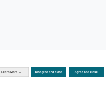
Learn More →
Disagree and close
Agree and close
Periodo de análisis (Año)
2025
Fecha de publicación
Mon, 2 Jun 2025 - 12:00