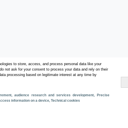
ologies to store, access, and process personal data like your
do not ask for your consent to process your data and rely on their
data processing based on legitimate interest at any time by
Categories
surement, audience research and services development
, Precise
 access information on a device
, Technical cookies
Volume and revenue
Metrics
Tourism
Total turnover