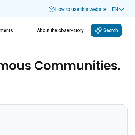
How to use this website
EN
Lang
ments
About the observatory
Search
nomous Communities.