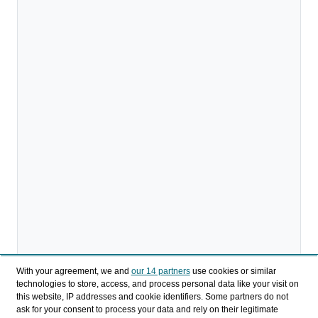
With your agreement, we and
our 14 partners
use cookies or similar
technologies to store, access, and process personal data like your visit on
this website, IP addresses and cookie identifiers. Some partners do not
ask for your consent to process your data and rely on their legitimate