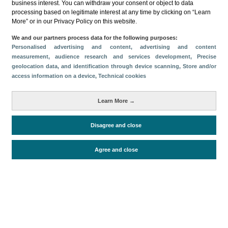
business interest. You can withdraw your consent or object to data
processing based on legitimate interest at any time by clicking on “Learn
More” or in our Privacy Policy on this website.
We and our partners process data for the following purposes:
Personalised advertising and content, advertising and content
measurement, audience research and services development
, Precise
Download
geolocation data, and identification through device scanning
, Store and/or
access information on a device
, Technical cookies
Share
Learn More →
Categories
Disagree and close
Volume and revenue
Metrics
Agree and close
Tourism
Total turnover
Periodo de análisis (Año)
2024
Fecha de publicación
Wed, 2 Oct 2024 - 12:00