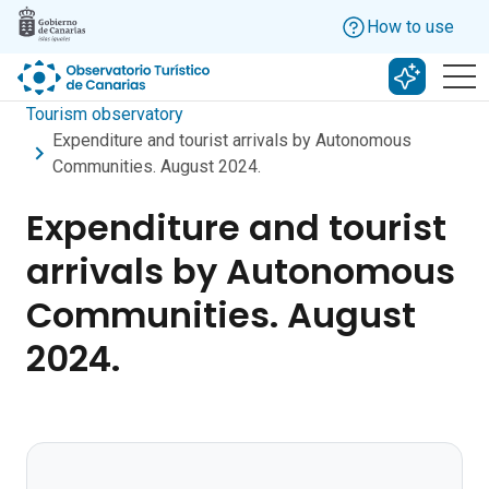
Skip to main content
How to use
Search w
Tourism observatory
Expenditure and tourist arrivals by Autonomous
Communities. August 2024.
Expenditure and tourist
arrivals by Autonomous
Communities. August
2024.