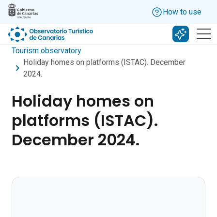
Skip to main content
How to use
Search w
Tourism observatory
Holiday homes on platforms (ISTAC). December
2024.
Holiday homes on
platforms (ISTAC).
December 2024.