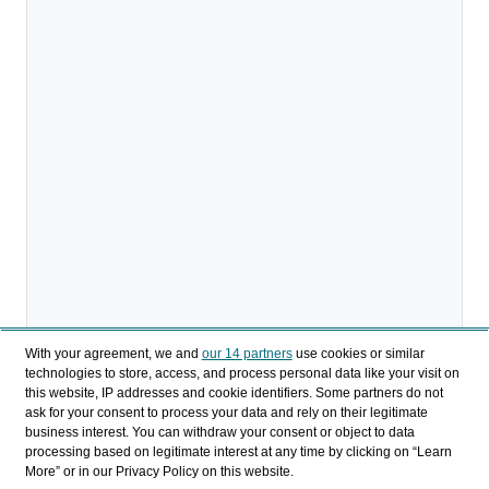
With your agreement, we and
our 14 partners
use cookies or similar
technologies to store, access, and process personal data like your visit on
this website, IP addresses and cookie identifiers. Some partners do not
ask for your consent to process your data and rely on their legitimate
business interest. You can withdraw your consent or object to data
processing based on legitimate interest at any time by clicking on “Learn
More” or in our Privacy Policy on this website.