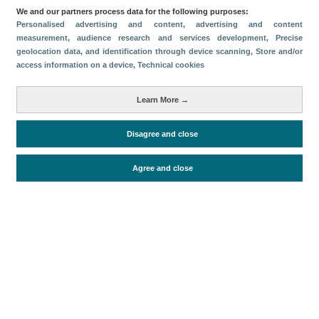
We and our partners process data for the following purposes:
Download
Personalised advertising and content, advertising and content
measurement, audience research and services development
, Precise
geolocation data, and identification through device scanning
, Store and/or
Share
access information on a device
, Technical cookies
Metrics
Learn More →
Accommodation supply
Disagree and close
Agree and close
Periodo de análisis (Año)
2024
Fuente del
Encuesta de Alojamiento Turístico
documento
(ISTAC)
Fecha de publicación
Fri, 24 Jan 2025 - 12:00
Related documents