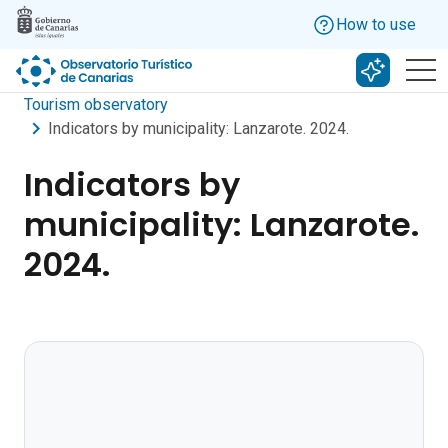
Skip to main content
How to use
Search w
Tourism observatory
Indicators by municipality: Lanzarote. 2024.
Indicators by
municipality: Lanzarote.
2024.