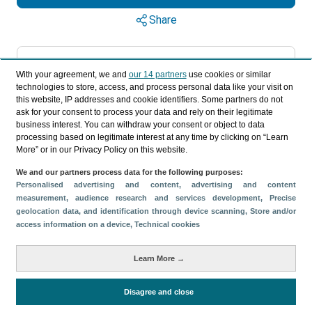
Share
Categories
With your agreement, we and
our 14 partners
use cookies or similar
technologies to store, access, and process personal data like your visit on
Profile and behavior
Tourism supply
this website, IP addresses and cookie identifiers. Some partners do not
Volume and revenue
ask for your consent to process your data and rely on their legitimate
Metrics
business interest. You can withdraw your consent or object to data
processing based on legitimate interest at any time by clicking on “Learn
Expenses
Average lenght of stay
More” or in our Privacy Policy on this website.
Tourists aged 16+
Sociodemographic profile
We and our partners process data for the following purposes:
Personalised advertising and content, advertising and content
Travel motivation
Trip organization
measurement, audience research and services development
, Precise
Accommodation
Satisfaction and loyalty
geolocation data, and identification through device scanning
, Store and/or
access information on a device
, Technical cookies
Activities at the destination
Accommodation supply
Learn More →
Staying in hotels and similar establishments
Disagree and close