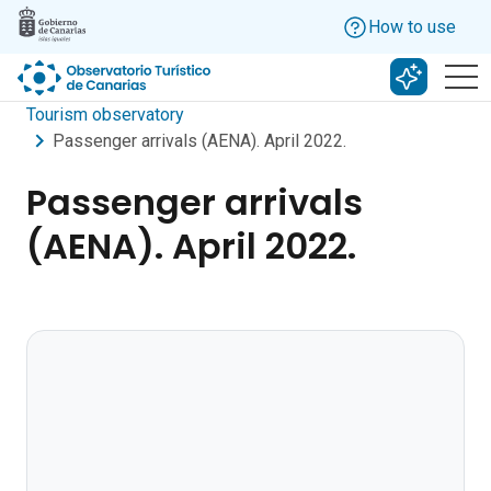
Skip to main content
How to use
Search w
Tourism observatory
Passenger arrivals (AENA). April 2022.
Passenger arrivals
(AENA). April 2022.