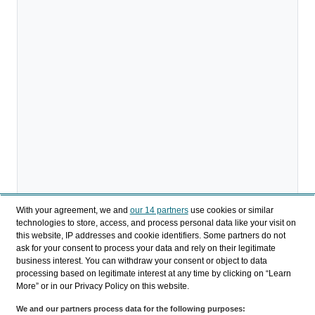
With your agreement, we and
our 14 partners
use cookies or similar
technologies to store, access, and process personal data like your visit on
this website, IP addresses and cookie identifiers. Some partners do not
ask for your consent to process your data and rely on their legitimate
Download
business interest. You can withdraw your consent or object to data
processing based on legitimate interest at any time by clicking on “Learn
Share
More” or in our Privacy Policy on this website.
We and our partners process data for the following purposes: