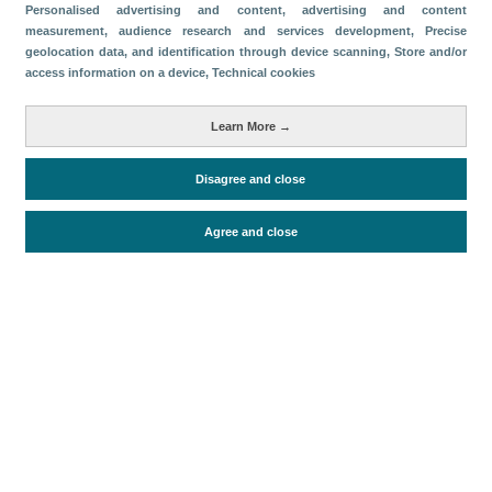
Categories
Personalised advertising and content, advertising and content
measurement, audience research and services development
, Precise
Volume and revenue
geolocation data, and identification through device scanning
, Store and/or
access information on a device
, Technical cookies
Metrics
Passengers
Learn More →
Disagree and close
Periodo de análisis (Año)
2022
Agree and close
Fuente del documento
AENA
Fecha de publicación
Mon, 16 May 2022 - 12:00
Related documents
Most recent date