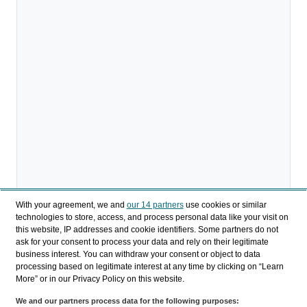
With your agreement, we and
our 14 partners
use cookies or similar
technologies to store, access, and process personal data like your visit on
this website, IP addresses and cookie identifiers. Some partners do not
ask for your consent to process your data and rely on their legitimate
Download
business interest. You can withdraw your consent or object to data
processing based on legitimate interest at any time by clicking on “Learn
Share
More” or in our Privacy Policy on this website.
We and our partners process data for the following purposes: