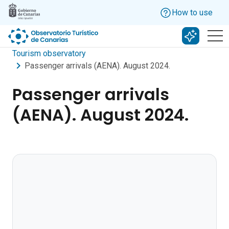
Skip to main content
How to use
Search w
Tourism observatory
Passenger arrivals (AENA). August 2024.
Passenger arrivals
(AENA). August 2024.