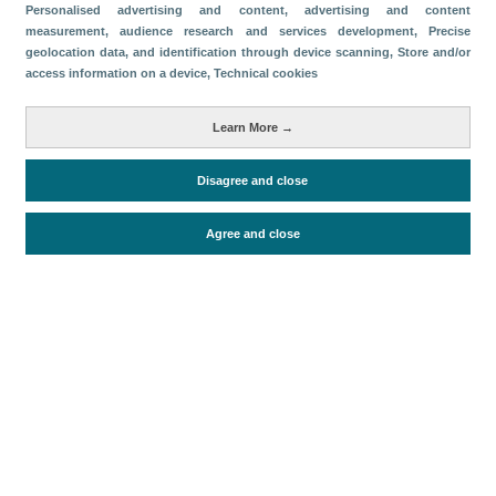
Categories
Personalised advertising and content, advertising and content
measurement, audience research and services development
, Precise
Volume and revenue
geolocation data, and identification through device scanning
, Store and/or
access information on a device
, Technical cookies
Metrics
Passengers
Learn More →
Disagree and close
Periodo de análisis (Año)
2024
Agree and close
Fuente del documento
AENA
Fecha de publicación
Thu, 12 Sep 2024 - 12:00
Related documents
Most recent date