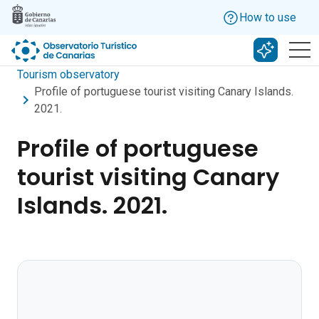
Skip to main content
How to use
Search w
Tourism observatory
Profile of portuguese tourist visiting Canary Islands.
2021.
Profile of portuguese
tourist visiting Canary
Islands. 2021.