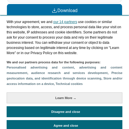
Download
Share
With your agreement, we and
our 14 partners
use cookies or similar
technologies to store, access, and process personal data like your visit on
this website, IP addresses and cookie identifiers. Some partners do not
ask for your consent to process your data and rely on their legitimate
Categories
business interest. You can withdraw your consent or object to data
processing based on legitimate interest at any time by clicking on “Learn
Profile and behavior
More” or in our Privacy Policy on this website.
Metrics
We and our partners process data for the following purposes:
Expenses
Average lenght of stay
Personalised advertising and content, advertising and content
measurement, audience research and services development
, Precise
Tourists aged 16+
Sociodemographic profile
geolocation data, and identification through device scanning
, Store and/or
Travel motivation
Trip organization
access information on a device
, Technical cookies
Accommodation
Satisfaction and loyalty
Learn More →
Activities at the destination
Comparison with competitors
Disagree and close
Agree and close