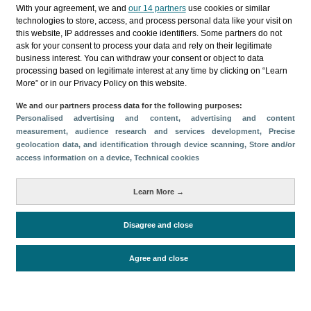
Categories
With your agreement, we and
our 14 partners
use cookies or similar
technologies to store, access, and process personal data like your visit on
Profile and behavior
this website, IP addresses and cookie identifiers. Some partners do not
ask for your consent to process your data and rely on their legitimate
Metrics
business interest. You can withdraw your consent or object to data
processing based on legitimate interest at any time by clicking on “Learn
Expenses
Average lenght of stay
More” or in our Privacy Policy on this website.
Tourists aged 16+
Sociodemographic profile
We and our partners process data for the following purposes:
Travel motivation
Trip organization
Personalised advertising and content, advertising and content
Accommodation
Satisfaction and loyalty
measurement, audience research and services development
, Precise
geolocation data, and identification through device scanning
, Store and/or
Activities at the destination
access information on a device
, Technical cookies
Comparison with competitors
Learn More →
Disagree and close
Periodo de análisis (Año)
2023
Fuente del
Encuesta sobre Gasto Turístico
Agree and close
documento
(ISTAC)
Fecha de publicación
Wed, 10 Jul 2024 - 12:00