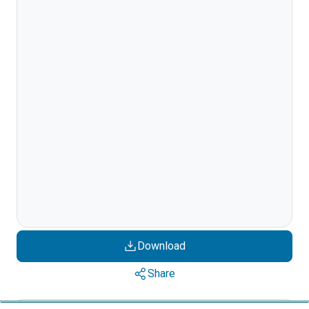
Download
Share