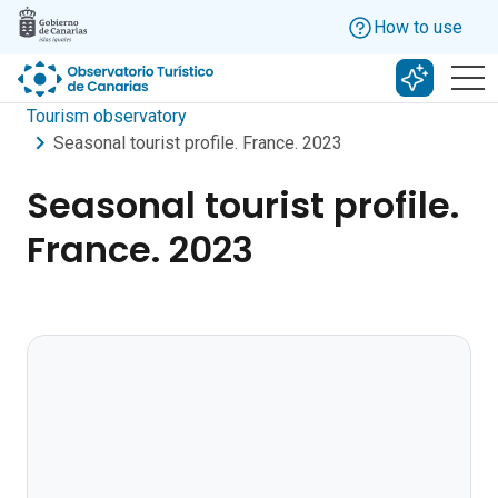
Skip to main content
How to use
Search w
Tourism observatory
Seasonal tourist profile. France. 2023
Seasonal tourist profile.
France. 2023