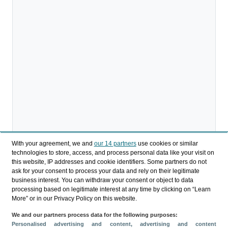
With your agreement, we and
our 14 partners
use cookies or similar
technologies to store, access, and process personal data like your visit on
this website, IP addresses and cookie identifiers. Some partners do not
ask for your consent to process your data and rely on their legitimate
business interest. You can withdraw your consent or object to data
processing based on legitimate interest at any time by clicking on “Learn
More” or in our Privacy Policy on this website.
We and our partners process data for the following purposes:
Personalised advertising and content, advertising and content