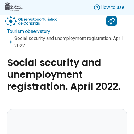
Skip to main content
How to use
Search w
Tourism observatory
Social security and unemployment registration. April
2022.
Social security and
unemployment
registration. April 2022.