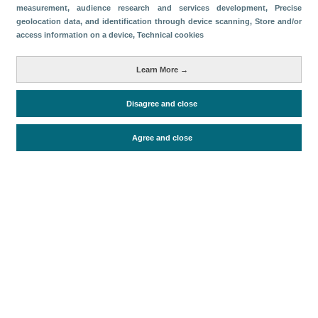
measurement, audience research and services development
, Precise
geolocation data, and identification through device scanning
, Store and/or
Download
access information on a device
, Technical cookies
Share
Learn More →
Categories
Disagree and close
Economic impact
Agree and close
Periodo de análisis (Año)
2022
Fecha de publicación
Fri, 20 May 2022 - 12:00
Related documents