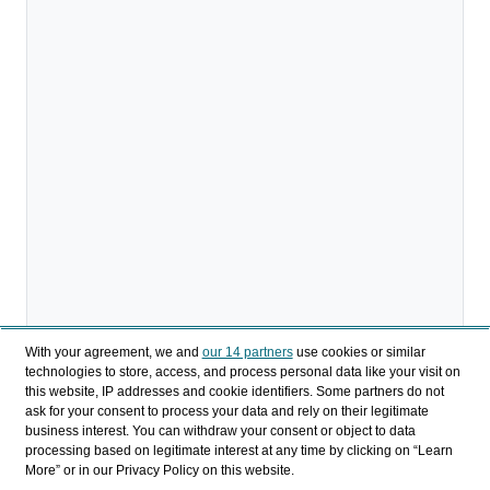
With your agreement, we and
our 14 partners
use cookies or similar
technologies to store, access, and process personal data like your visit on
this website, IP addresses and cookie identifiers. Some partners do not
ask for your consent to process your data and rely on their legitimate
business interest. You can withdraw your consent or object to data
processing based on legitimate interest at any time by clicking on “Learn
More” or in our Privacy Policy on this website.