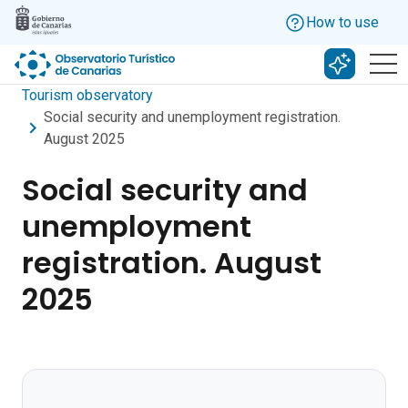
Skip to main content
How to use
Search w
Tourism observatory
Social security and unemployment registration.
August 2025
Social security and
unemployment
registration. August
2025