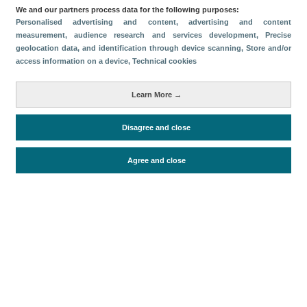
We and our partners process data for the following purposes:
Personalised advertising and content, advertising and content
measurement, audience research and services development
, Precise
geolocation data, and identification through device scanning
, Store and/or
access information on a device
, Technical cookies
Download
Learn More →
Share
Disagree and close
Categories
Agree and close
Economic impact
Periodo de análisis (Año)
2025
Fecha de publicación
Fri, 26 Sep 2025 - 12:00