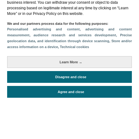
business interest. You can withdraw your consent or object to data
processing based on legitimate interest at any time by clicking on “Learn
Download
More” or in our Privacy Policy on this website.
Share
We and our partners process data for the following purposes:
Personalised advertising and content, advertising and content
measurement, audience research and services development
, Precise
geolocation data, and identification through device scanning
, Store and/or
Categories
access information on a device
, Technical cookies
Volume and revenue
Metrics
Learn More →
Staying in hotels and similar establishments
Disagree and close
Agree and close
Periodo de análisis (Año)
2023
Fuente del
Encuesta de Alojamiento Turístico
documento
(ISTAC)
Fecha de publicación
Thu, 23 Feb 2023 - 12:00