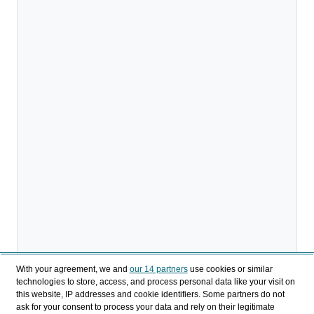
With your agreement, we and
our 14 partners
use cookies or similar
technologies to store, access, and process personal data like your visit on
this website, IP addresses and cookie identifiers. Some partners do not
ask for your consent to process your data and rely on their legitimate