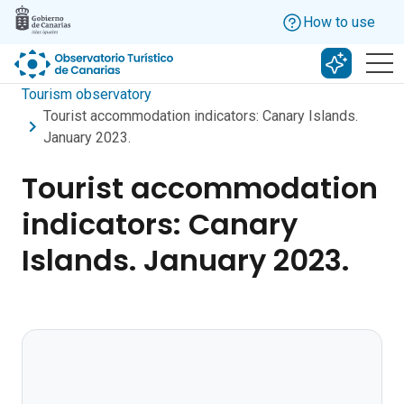
Skip to main content
How to use
Search w
Tourism observatory
Tourist accommodation indicators: Canary Islands.
January 2023.
Tourist accommodation
indicators: Canary
Islands. January 2023.