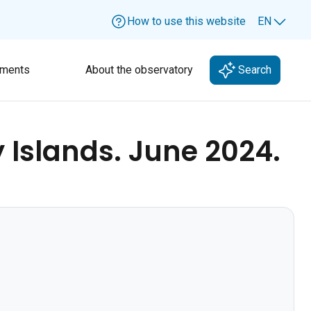
How to use this website
EN
Lang
ments
About the observatory
Search
Islands. June 2024.