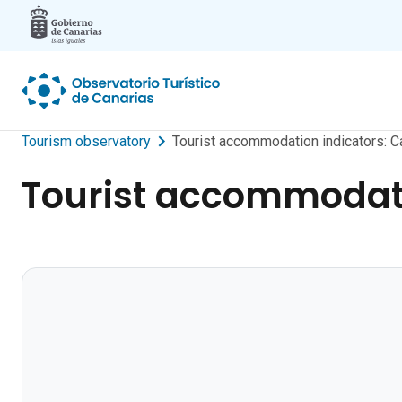
Skip to main content
Tourism observatory
Tourist accommodation indicators: C
Tourist accommodati