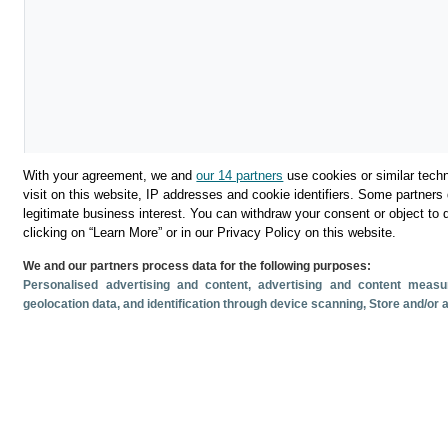
With your agreement, we and
our 14 partners
use cookies or similar techn
visit on this website, IP addresses and cookie identifiers. Some partners 
legitimate business interest. You can withdraw your consent or object to 
Download
clicking on “Learn More” or in our Privacy Policy on this website.
We and our partners process data for the following purposes:
Share
Personalised advertising and content, advertising and content mea
geolocation data, and identification through device scanning
, Store and/or
Related documents