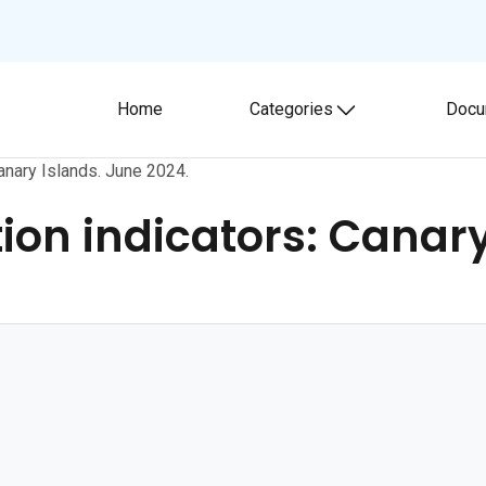
Home
Categories
Docu
Toggle submenu
anary Islands. June 2024.
on indicators: Canary 