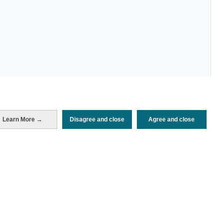
Periodo de análisis (Año)
Learn More →
Disagree and close
Agree and close
2024
Fuente del
Encuesta de Alojamiento Turístico
documento
(ISTAC)
Fecha de publicación
Mon, 22 Jul 2024 - 12:00