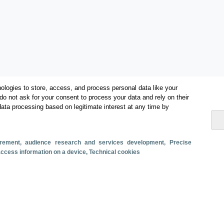
ologies to store, access, and process personal data like your
do not ask for your consent to process your data and rely on their
data processing based on legitimate interest at any time by
Categories
Volume and revenue
surement, audience research and services development
, Precise
Metrics
 access information on a device
, Technical cookies
Staying in hotels and similar establishments