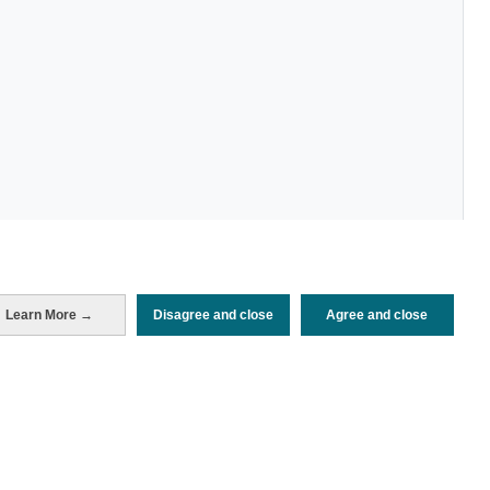
Learn More →
Disagree and close
Agree and close
Periodo de análisis (Año)
2025
Fuente del
Encuesta de Alojamiento Turístico
documento
(ISTAC)
Fecha de publicación
Fri, 21 Nov 2025 - 12:00