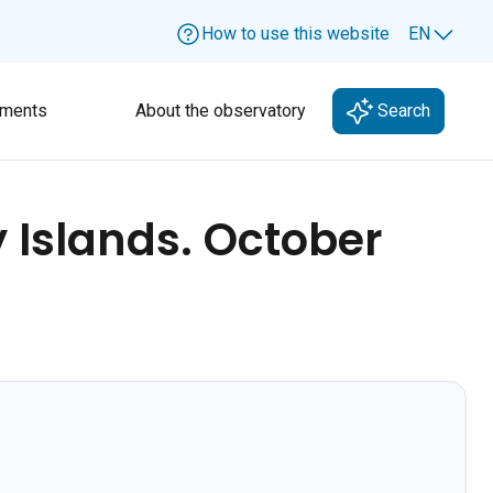
How to use this website
EN
Lang
ments
About the observatory
Search
 Islands. October