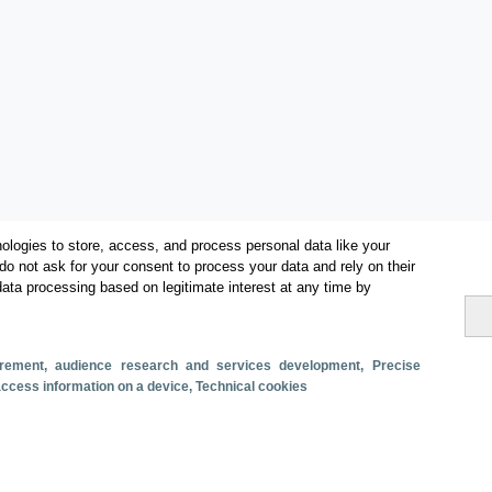
ologies to store, access, and process personal data like your
do not ask for your consent to process your data and rely on their
data processing based on legitimate interest at any time by
Categories
surement, audience research and services development
, Precise
 access information on a device
, Technical cookies
Volume and revenue
Metrics
Staying in hotels and similar establishments