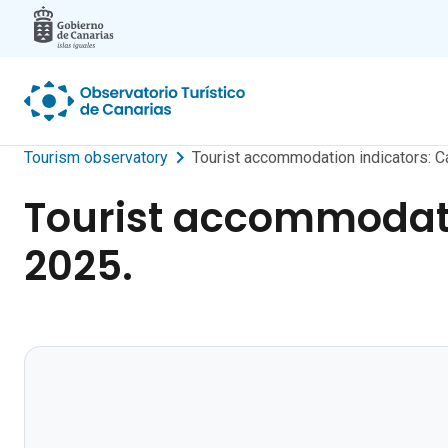
Skip to main content
Tourism observatory
Tourist accommodation indicators: C
Tourist accommodati
2025.