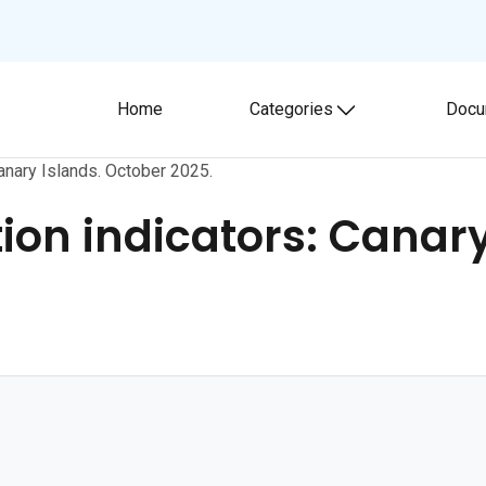
Home
Categories
Docu
Toggle submenu
anary Islands. October 2025.
on indicators: Canary