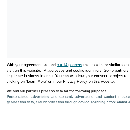
With your agreement, we and
our 14 partners
use cookies or similar techn
visit on this website, IP addresses and cookie identifiers. Some partners 
legitimate business interest. You can withdraw your consent or object to 
clicking on “Learn More” or in our Privacy Policy on this website.
We and our partners process data for the following purposes:
Download
Personalised advertising and content, advertising and content mea
geolocation data, and identification through device scanning
, Store and/or
Share