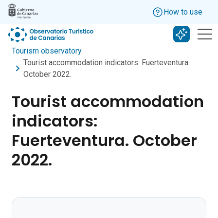
Skip to main content
How to use
Search w
Tourism observatory
Tourist accommodation indicators: Fuerteventura.
October 2022.
Tourist accommodation
indicators:
Fuerteventura. October
2022.