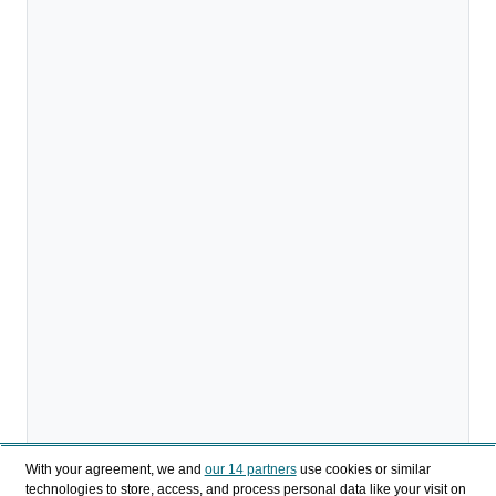
With your agreement, we and
our 14 partners
use cookies or similar
technologies to store, access, and process personal data like your visit on