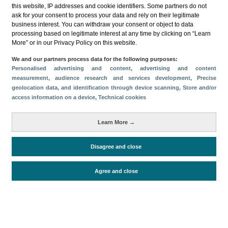
this website, IP addresses and cookie identifiers. Some partners do not
ask for your consent to process your data and rely on their legitimate
business interest. You can withdraw your consent or object to data
processing based on legitimate interest at any time by clicking on “Learn
More” or in our Privacy Policy on this website.
Download
We and our partners process data for the following purposes:
Personalised advertising and content, advertising and content
Share
measurement, audience research and services development
, Precise
geolocation data, and identification through device scanning
, Store and/or
access information on a device
, Technical cookies
Categories
Learn More →
Volume and revenue
Metrics
Disagree and close
Staying in hotels and similar establishments
Agree and close
Periodo de análisis (Año)
2022
Fuente del
Encuesta de Alojamiento Turístico