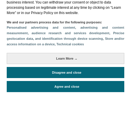
business interest. You can withdraw your consent or object to data
processing based on legitimate interest at any time by clicking on “Learn
Download
More” or in our Privacy Policy on this website.
Share
We and our partners process data for the following purposes:
Personalised advertising and content, advertising and content
measurement, audience research and services development
, Precise
geolocation data, and identification through device scanning
, Store and/or
Categories
access information on a device
, Technical cookies
Volume and revenue
Metrics
Learn More →
Staying in hotels and similar establishments
Disagree and close
Agree and close
Periodo de análisis (Año)
2022
Fuente del
Encuesta de Alojamiento Turístico
documento
(ISTAC)
Fecha de publicación
Tue, 24 May 2022 - 12:00