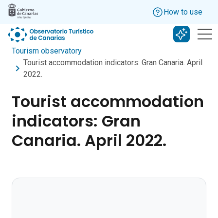
Skip to main content
How to use
Search w
Tourism observatory
Tourist accommodation indicators: Gran Canaria. April
2022.
Tourist accommodation
indicators: Gran
Canaria. April 2022.