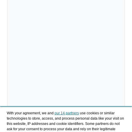
With your agreement, we and
our 14 partners
use cookies or similar
technologies to store, access, and process personal data like your visit on
this website, IP addresses and cookie identifiers. Some partners do not
ask for your consent to process your data and rely on their legitimate