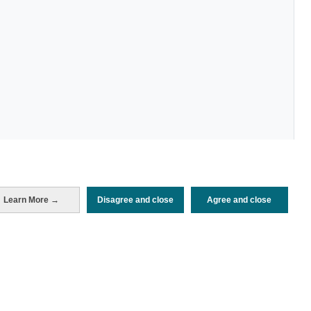
Learn More →
Disagree and close
Agree and close
Periodo de análisis (Año)
2022
Fuente del
Encuesta de Alojamiento Turístico
documento
(ISTAC)
Fecha de publicación
Tue, 24 Jan 2023 - 12:00