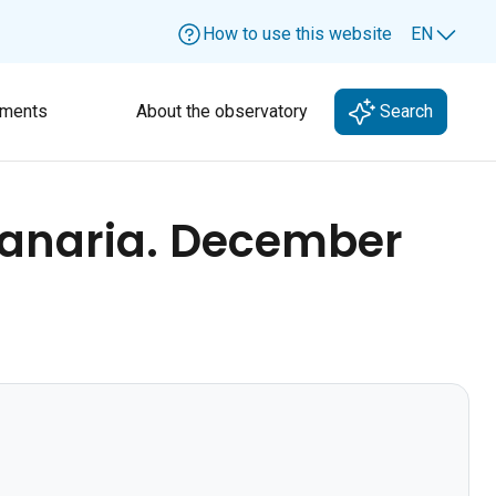
How to use this website
EN
Lang
ments
About the observatory
Search
Canaria. December