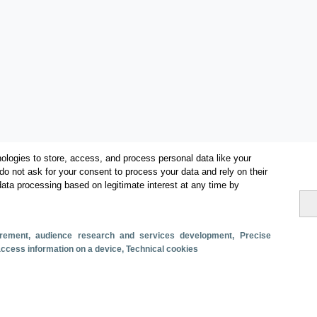
ologies to store, access, and process personal data like your
do not ask for your consent to process your data and rely on their
data processing based on legitimate interest at any time by
Categories
surement, audience research and services development
, Precise
 access information on a device
, Technical cookies
Volume and revenue
Metrics
Staying in hotels and similar establishments