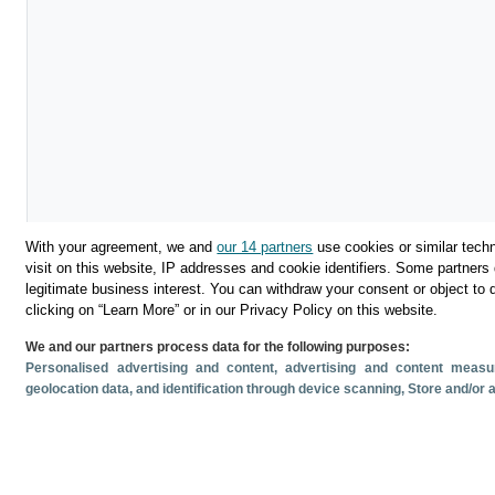
With your agreement, we and
our 14 partners
use cookies or similar techn
visit on this website, IP addresses and cookie identifiers. Some partners 
legitimate business interest. You can withdraw your consent or object to 
clicking on “Learn More” or in our Privacy Policy on this website.
We and our partners process data for the following purposes:
Download
Personalised advertising and content, advertising and content mea
geolocation data, and identification through device scanning
, Store and/or
Share