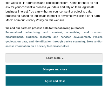
this website, IP addresses and cookie identifiers. Some partners do not
ask for your consent to process your data and rely on their legitimate
business interest. You can withdraw your consent or object to data
processing based on legitimate interest at any time by clicking on “Learn
More” or in our Privacy Policy on this website.
Download
We and our partners process data for the following purposes:
Personalised advertising and content, advertising and content
Share
measurement, audience research and services development
, Precise
geolocation data, and identification through device scanning
, Store and/or
access information on a device
, Technical cookies
Categories
Learn More →
Volume and revenue
Metrics
Disagree and close
Staying in hotels and similar establishments
Agree and close
Periodo de análisis (Año)
2025
Fuente del
Encuesta de Alojamiento Turístico