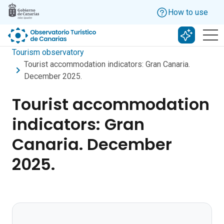
Skip to main content
How to use
Search w
Tourism observatory
Tourist accommodation indicators: Gran Canaria.
December 2025.
Tourist accommodation
indicators: Gran
Canaria. December
2025.