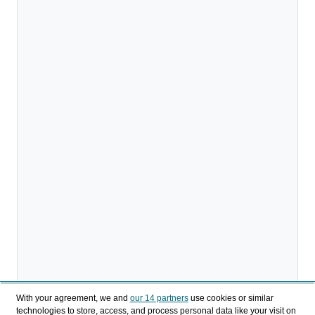
With your agreement, we and
our 14 partners
use cookies or similar
technologies to store, access, and process personal data like your visit on