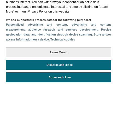
business interest. You can withdraw your consent or object to data
processing based on legitimate interest at any time by clicking on “Learn
Download
More” or in our Privacy Policy on this website.
Share
We and our partners process data for the following purposes:
Personalised advertising and content, advertising and content
measurement, audience research and services development
, Precise
geolocation data, and identification through device scanning
, Store and/or
Categories
access information on a device
, Technical cookies
Volume and revenue
Metrics
Learn More →
Staying in hotels and similar establishments
Disagree and close
Agree and close
Periodo de análisis (Año)
2023
Fuente del
Encuesta de Alojamiento Turístico
documento
(ISTAC)
Fecha de publicación
Thu, 23 Feb 2023 - 12:00