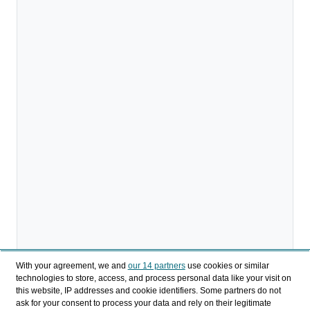
With your agreement, we and
our 14 partners
use cookies or similar
technologies to store, access, and process personal data like your visit on
this website, IP addresses and cookie identifiers. Some partners do not
ask for your consent to process your data and rely on their legitimate