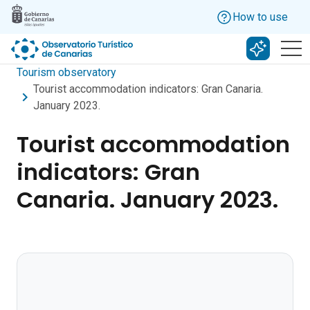
Skip to main content
How to use
Search w
Tourism observatory
Tourist accommodation indicators: Gran Canaria.
January 2023.
Tourist accommodation
indicators: Gran
Canaria. January 2023.