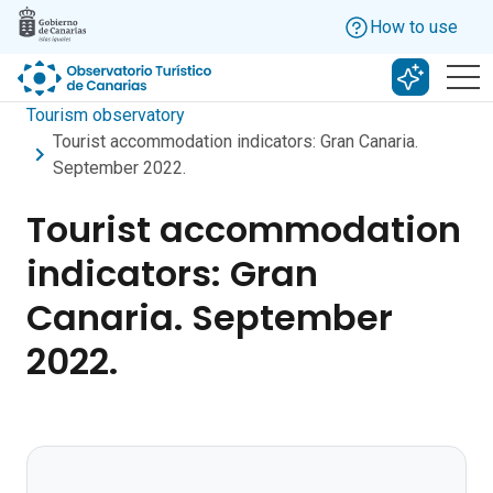
Skip to main content
How to use
Search w
Tourism observatory
Tourist accommodation indicators: Gran Canaria.
September 2022.
Tourist accommodation
indicators: Gran
Canaria. September
2022.