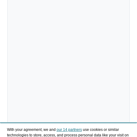
With your agreement, we and
our 14 partners
use cookies or similar
technologies to store, access, and process personal data like your visit on