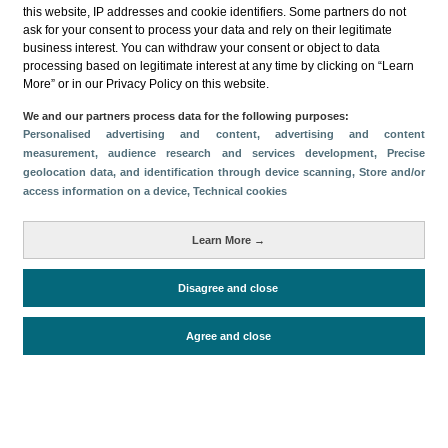
this website, IP addresses and cookie identifiers. Some partners do not
ask for your consent to process your data and rely on their legitimate
business interest. You can withdraw your consent or object to data
processing based on legitimate interest at any time by clicking on “Learn
More” or in our Privacy Policy on this website.
Download
We and our partners process data for the following purposes:
Personalised advertising and content, advertising and content
Share
measurement, audience research and services development
, Precise
geolocation data, and identification through device scanning
, Store and/or
access information on a device
, Technical cookies
Categories
Learn More →
Volume and revenue
Metrics
Disagree and close
Staying in hotels and similar establishments
Agree and close
Periodo de análisis (Año)
2022
Fuente del
Encuesta de Alojamiento Turístico