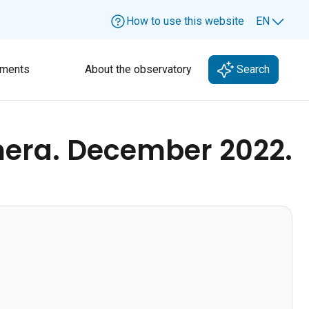
How to use this website
EN
Lang
ments
About the observatory
Search
mera. December 2022.