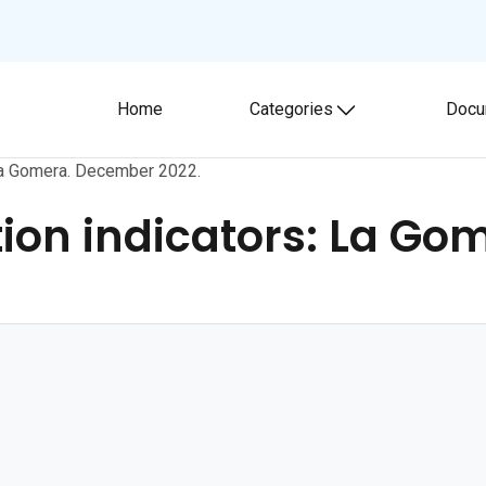
Home
Categories
Docu
Toggle submenu
La Gomera. December 2022.
on indicators: La Go