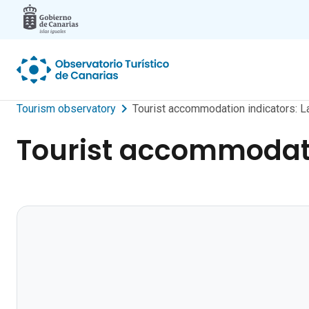
Skip to main content
Tourism observatory
Tourist accommodation indicators: 
Tourist accommodati