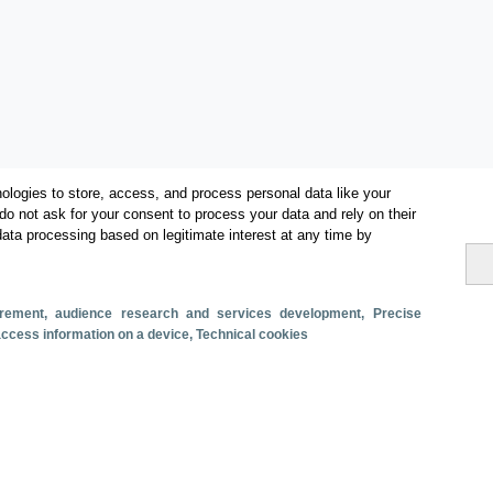
ologies to store, access, and process personal data like your
do not ask for your consent to process your data and rely on their
data processing based on legitimate interest at any time by
Categories
Volume and revenue
surement, audience research and services development
, Precise
Metrics
 access information on a device
, Technical cookies
Staying in hotels and similar establishments