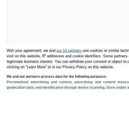
With your agreement, we and
our 14 partners
use cookies or similar techn
visit on this website, IP addresses and cookie identifiers. Some partners 
legitimate business interest. You can withdraw your consent or object to 
Download
clicking on “Learn More” or in our Privacy Policy on this website.
We and our partners process data for the following purposes:
Share
Personalised advertising and content, advertising and content mea
geolocation data, and identification through device scanning
, Store and/or
Related documents