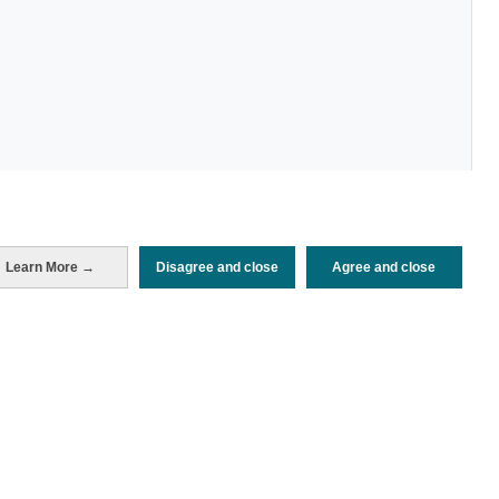
Periodo de análisis (Año)
Learn More →
Disagree and close
Agree and close
2022
Fuente del
Encuesta de Alojamiento Turístico
documento
(ISTAC)
Fecha de publicación
Tue, 24 Jan 2023 - 12:00