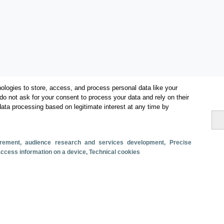
ologies to store, access, and process personal data like your
do not ask for your consent to process your data and rely on their
data processing based on legitimate interest at any time by
Categories
Volume and revenue
surement, audience research and services development
, Precise
Metrics
 access information on a device
, Technical cookies
Staying in hotels and similar establishments