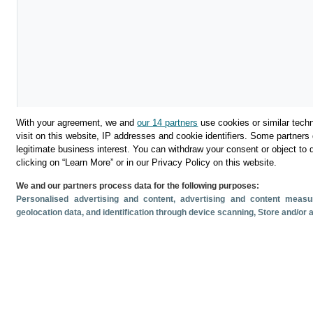
With your agreement, we and
our 14 partners
use cookies or similar techn
visit on this website, IP addresses and cookie identifiers. Some partners 
legitimate business interest. You can withdraw your consent or object to 
Download
clicking on “Learn More” or in our Privacy Policy on this website.
We and our partners process data for the following purposes:
Share
Personalised advertising and content, advertising and content mea
geolocation data, and identification through device scanning
, Store and/or
Related documents