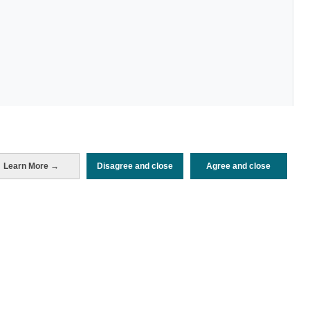
Periodo de análisis (Año)
Learn More →
Disagree and close
Agree and close
2022
Fuente del
Encuesta de Alojamiento Turístico
documento
(ISTAC)
Fecha de publicación
Wed, 23 Mar 2022 - 12:00