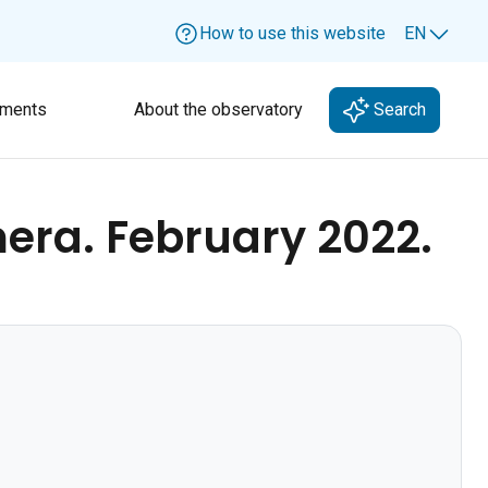
How to use this website
EN
Lang
ments
About the observatory
Search
era. February 2022.