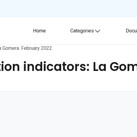
Home
Categories
Docu
Toggle submenu
a Gomera. February 2022.
on indicators: La Gom