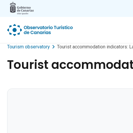
Skip to main content
Tourism observatory
Tourist accommodation indicators: L
Tourist accommodati