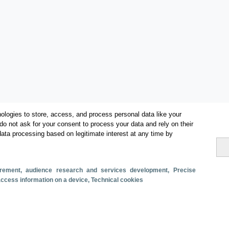
ologies to store, access, and process personal data like your
do not ask for your consent to process your data and rely on their
data processing based on legitimate interest at any time by
Categories
surement, audience research and services development
, Precise
 access information on a device
, Technical cookies
Volume and revenue
Metrics
Staying in hotels and similar establishments