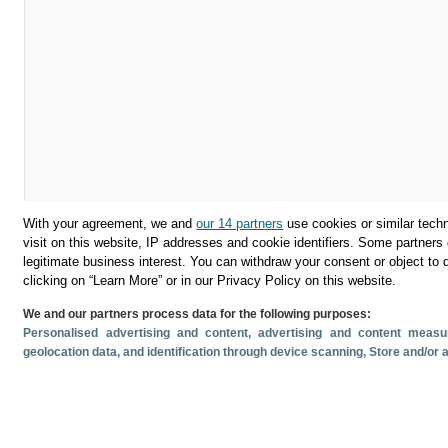
With your agreement, we and
our 14 partners
use cookies or similar techn
visit on this website, IP addresses and cookie identifiers. Some partners 
legitimate business interest. You can withdraw your consent or object to 
clicking on “Learn More” or in our Privacy Policy on this website.
We and our partners process data for the following purposes:
Download
Personalised advertising and content, advertising and content mea
geolocation data, and identification through device scanning
, Store and/or
Share