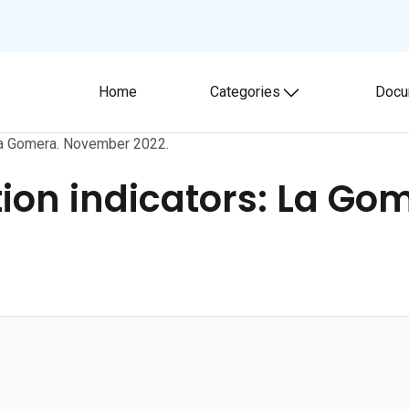
Home
Categories
Docu
Toggle submenu
La Gomera. November 2022.
on indicators: La Go