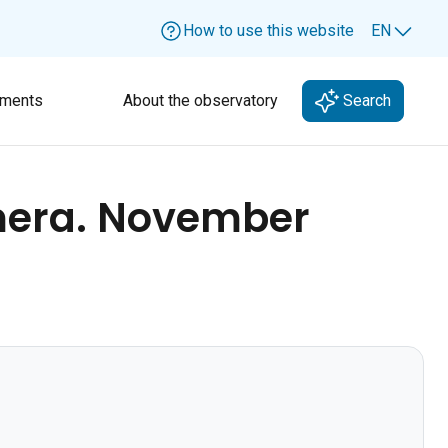
How to use this website
EN
Lang
ments
About the observatory
Search
mera. November