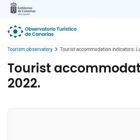
Skip to main content
Tourism observatory
Tourist accommodation indicators: 
Tourist accommodati
2022.