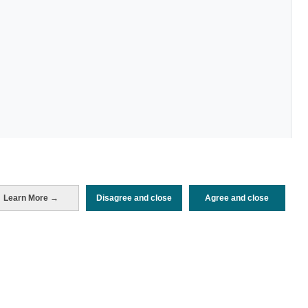
Learn More →
Disagree and close
Agree and close
Periodo de análisis (Año)
2022
Fuente del
Encuesta de Alojamiento Turístico
documento
(ISTAC)
Fecha de publicación
Wed, 21 Dec 2022 - 12:00