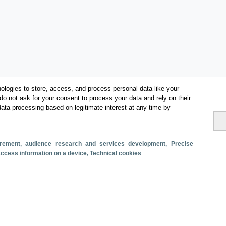
ologies to store, access, and process personal data like your
do not ask for your consent to process your data and rely on their
data processing based on legitimate interest at any time by
Categories
Volume and revenue
surement, audience research and services development
, Precise
Metrics
 access information on a device
, Technical cookies
Staying in hotels and similar establishments