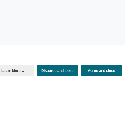
Periodo de análisis (Año)
Learn More →
Disagree and close
Agree and close
2022
Fuente del
Encuesta de Alojamiento Turístico
documento
(ISTAC)
Fecha de publicación
Wed, 27 Jul 2022 - 12:00