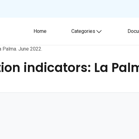
Home
Categories
Docu
Toggle submenu
a Palma. June 2022.
on indicators: La Pal