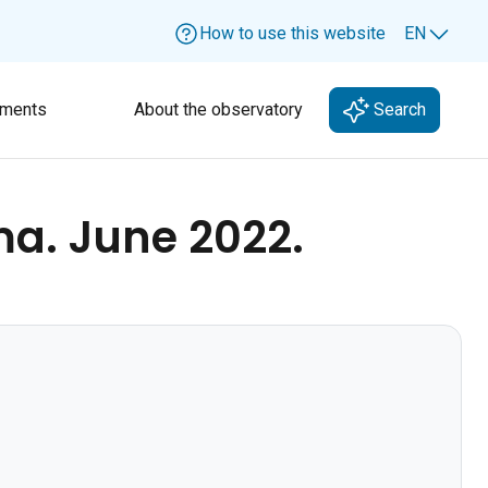
How to use this website
EN
Lang
ments
About the observatory
Search
ma. June 2022.