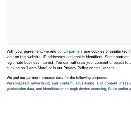
With your agreement, we and
our 14 partners
use cookies or similar techn
visit on this website, IP addresses and cookie identifiers. Some partners 
legitimate business interest. You can withdraw your consent or object to 
Download
clicking on “Learn More” or in our Privacy Policy on this website.
We and our partners process data for the following purposes:
Share
Personalised advertising and content, advertising and content mea
geolocation data, and identification through device scanning
, Store and/or
Related documents