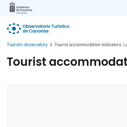
Skip to main content
Tourism observatory
Tourist accommodation indicators: L
Tourist accommodati