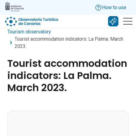
Skip to main content
How to use
Search w
Tourism observatory
Tourist accommodation indicators: La Palma. March
2023.
Tourist accommodation
indicators: La Palma.
March 2023.