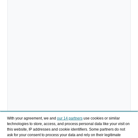
With your agreement, we and
our 14 partners
use cookies or similar
technologies to store, access, and process personal data like your visit on
this website, IP addresses and cookie identifiers. Some partners do not
ask for your consent to process your data and rely on their legitimate