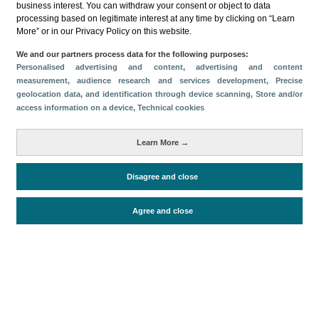
business interest. You can withdraw your consent or object to data
processing based on legitimate interest at any time by clicking on “Learn
Download
More” or in our Privacy Policy on this website.
Share
We and our partners process data for the following purposes:
Personalised advertising and content, advertising and content
measurement, audience research and services development
, Precise
geolocation data, and identification through device scanning
, Store and/or
Categories
access information on a device
, Technical cookies
Volume and revenue
Metrics
Learn More →
Staying in hotels and similar establishments
Disagree and close
Agree and close
Periodo de análisis (Año)
2023
Fuente del
Encuesta de Alojamiento Turístico
documento
(ISTAC)
Fecha de publicación
Fri, 21 Apr 2023 - 12:00