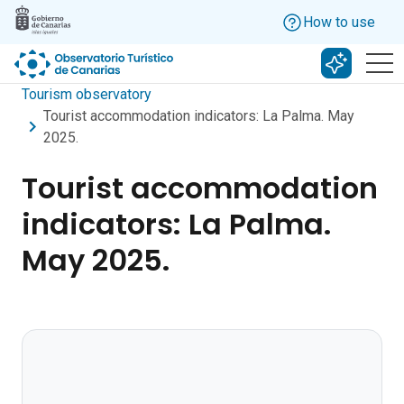
Skip to main content
How to use
Search w
Tourism observatory
Tourist accommodation indicators: La Palma. May
2025.
Tourist accommodation
indicators: La Palma.
May 2025.