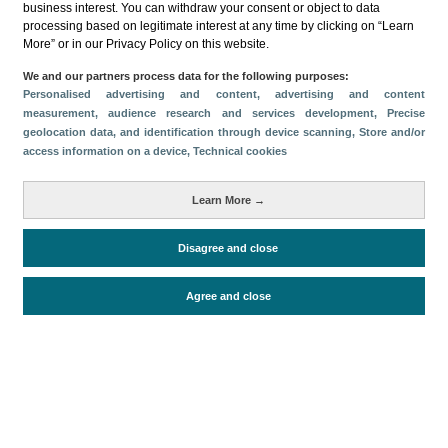
business interest. You can withdraw your consent or object to data
processing based on legitimate interest at any time by clicking on “Learn
Download
More” or in our Privacy Policy on this website.
Share
We and our partners process data for the following purposes:
Personalised advertising and content, advertising and content
measurement, audience research and services development
, Precise
geolocation data, and identification through device scanning
, Store and/or
Categories
access information on a device
, Technical cookies
Volume and revenue
Metrics
Learn More →
Staying in hotels and similar establishments
Disagree and close
Agree and close
Periodo de análisis (Año)
2025
Fuente del
Encuesta de Alojamiento Turístico
documento
(ISTAC)
Fecha de publicación
Mon, 23 Jun 2025 - 12:00