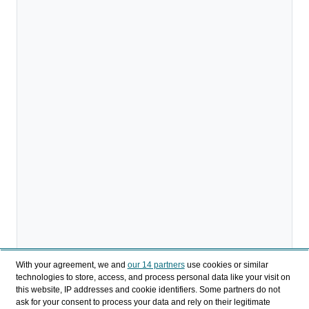
With your agreement, we and
our 14 partners
use cookies or similar
technologies to store, access, and process personal data like your visit on
this website, IP addresses and cookie identifiers. Some partners do not
ask for your consent to process your data and rely on their legitimate