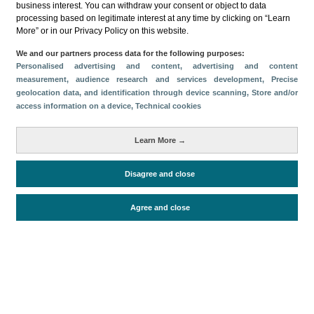
business interest. You can withdraw your consent or object to data
processing based on legitimate interest at any time by clicking on “Learn
Download
More” or in our Privacy Policy on this website.
Share
We and our partners process data for the following purposes:
Personalised advertising and content, advertising and content
measurement, audience research and services development
, Precise
geolocation data, and identification through device scanning
, Store and/or
Categories
access information on a device
, Technical cookies
Volume and revenue
Metrics
Learn More →
Staying in hotels and similar establishments
Disagree and close
Agree and close
Periodo de análisis (Año)
2025
Fuente del
Encuesta de Alojamiento Turístico
documento
(ISTAC)
Fecha de publicación
Fri, 21 Nov 2025 - 12:00