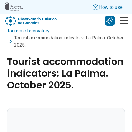
Skip to main content
How to use
Search w
Tourism observatory
Tourist accommodation indicators: La Palma. October
2025.
Tourist accommodation
indicators: La Palma.
October 2025.