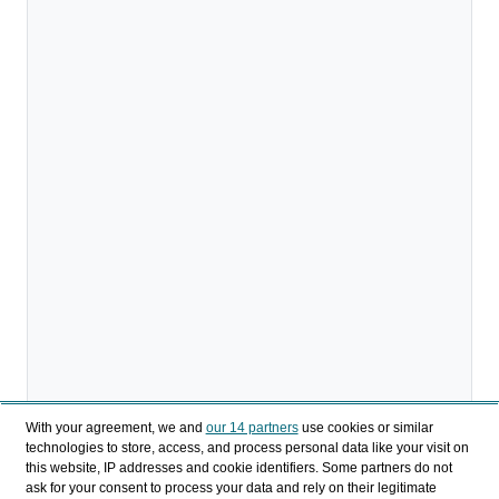
With your agreement, we and
our 14 partners
use cookies or similar
technologies to store, access, and process personal data like your visit on
this website, IP addresses and cookie identifiers. Some partners do not
ask for your consent to process your data and rely on their legitimate