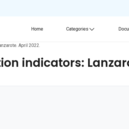
Home
Categories
Docu
Toggle submenu
nzarote. April 2022.
n indicators: Lanzarot