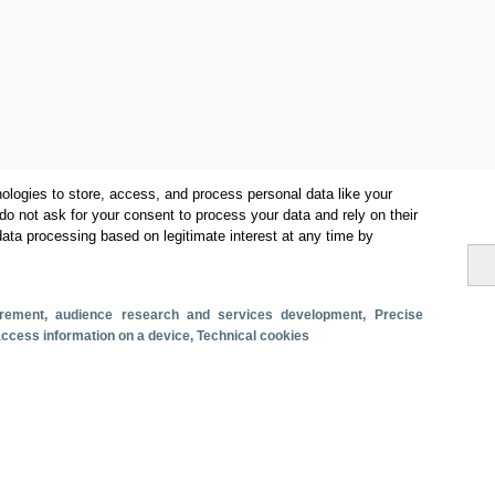
ologies to store, access, and process personal data like your
do not ask for your consent to process your data and rely on their
data processing based on legitimate interest at any time by
Categories
Volume and revenue
surement, audience research and services development
, Precise
Metrics
 access information on a device
, Technical cookies
Staying in hotels and similar establishments