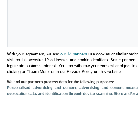
With your agreement, we and
our 14 partners
use cookies or similar techn
visit on this website, IP addresses and cookie identifiers. Some partners 
legitimate business interest. You can withdraw your consent or object to 
Download
clicking on “Learn More” or in our Privacy Policy on this website.
We and our partners process data for the following purposes:
Share
Personalised advertising and content, advertising and content mea
geolocation data, and identification through device scanning
, Store and/or
Related documents