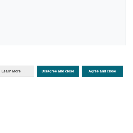
Periodo de análisis (Año)
Learn More →
Disagree and close
Agree and close
2022
Fuente del
Encuesta de Alojamiento Turístico
documento
(ISTAC)
Fecha de publicación
Tue, 24 May 2022 - 12:00