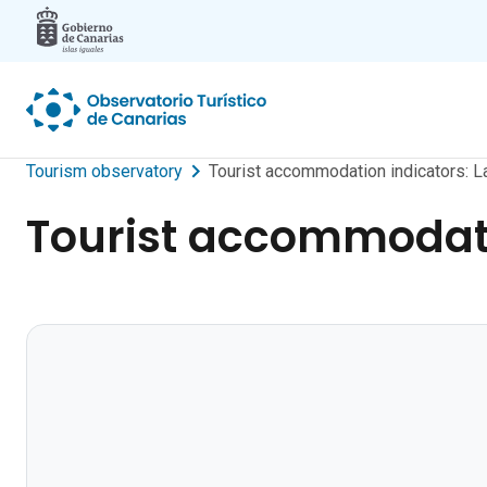
Skip to main content
Tourism observatory
Tourist accommodation indicators: La
Tourist accommodatio