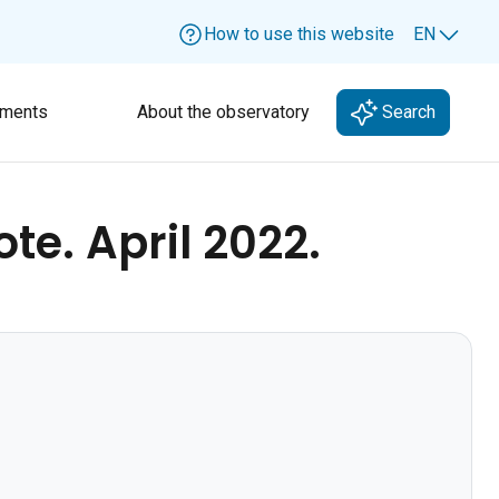
How to use this website
EN
Lang
ments
About the observatory
Search
e. April 2022.