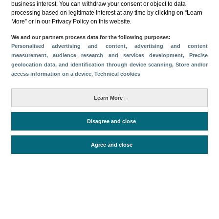
business interest. You can withdraw your consent or object to data
processing based on legitimate interest at any time by clicking on “Learn
Download
More” or in our Privacy Policy on this website.
Share
We and our partners process data for the following purposes:
Personalised advertising and content, advertising and content
measurement, audience research and services development
, Precise
geolocation data, and identification through device scanning
, Store and/or
Categories
access information on a device
, Technical cookies
Volume and revenue
Metrics
Learn More →
Staying in hotels and similar establishments
Disagree and close
Agree and close
Periodo de análisis (Año)
2022
Fuente del
Encuesta de Alojamiento Turístico
documento
(ISTAC)
Fecha de publicación
Tue, 24 Jan 2023 - 12:00