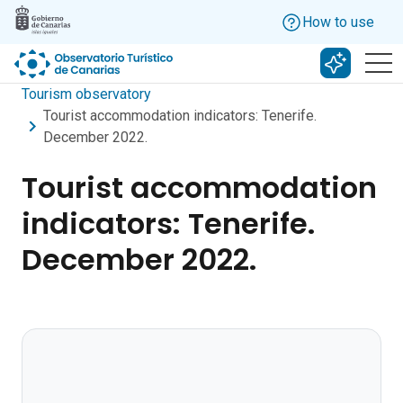
Skip to main content
How to use
Search w
Tourism observatory
Tourist accommodation indicators: Tenerife.
December 2022.
Tourist accommodation
indicators: Tenerife.
December 2022.