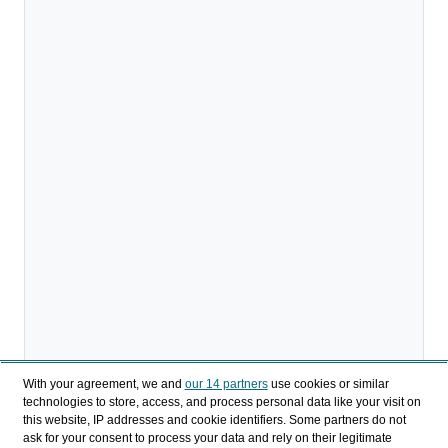
With your agreement, we and
our 14 partners
use cookies or similar
technologies to store, access, and process personal data like your visit on
this website, IP addresses and cookie identifiers. Some partners do not
ask for your consent to process your data and rely on their legitimate