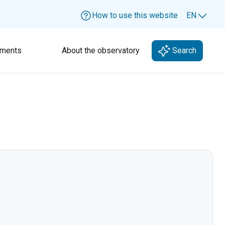
How to use this website
EN
Lang
ments
About the observatory
Search