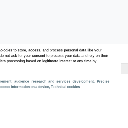
ologies to store, access, and process personal data like your
do not ask for your consent to process your data and rely on their
data processing based on legitimate interest at any time by
Categories
Volume and revenue
surement, audience research and services development
, Precise
Metrics
 access information on a device
, Technical cookies
Tourism