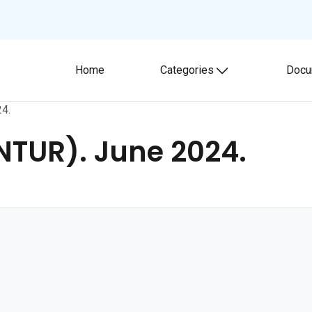
Home
Categories
Docu
Toggle submenu
24.
ONTUR). June 2024.