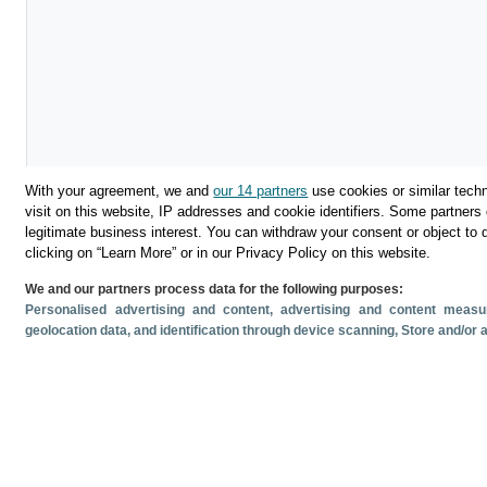
With your agreement, we and
our 14 partners
use cookies or similar techn
visit on this website, IP addresses and cookie identifiers. Some partners 
legitimate business interest. You can withdraw your consent or object to 
Download
clicking on “Learn More” or in our Privacy Policy on this website.
We and our partners process data for the following purposes:
Share
Personalised advertising and content, advertising and content mea
geolocation data, and identification through device scanning
, Store and/or
Related documents