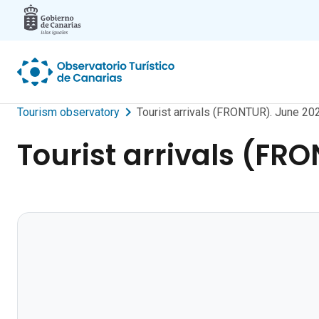
Skip to main content
Tourism observatory
Tourist arrivals (FRONTUR). June 20
Tourist arrivals (FR