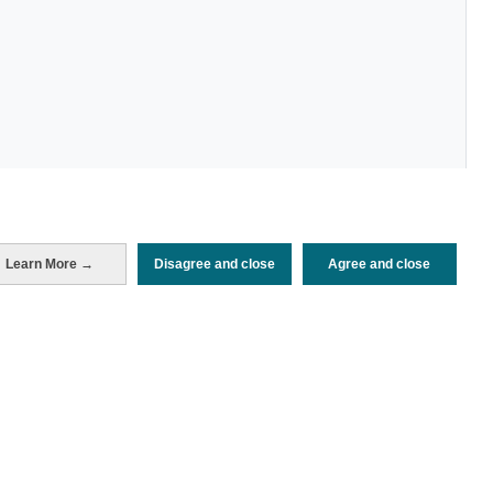
Periodo de análisis (Año)
Learn More →
Disagree and close
Agree and close
2024
Fuente del documento
FRONTUR (ISTAC)
Fecha de publicación
Fri, 2 Aug 2024 - 12:00