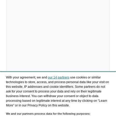
With your agreement, we and
our 14 partners
use cookies or similar
technologies to store, access, and process personal data like your visit on
this website, IP addresses and cookie identifiers. Some partners do not
ask for your consent to process your data and rely on their legitimate
Download
business interest. You can withdraw your consent or object to data
processing based on legitimate interest at any time by clicking on “Learn
Share
More” or in our Privacy Policy on this website.
We and our partners process data for the following purposes: