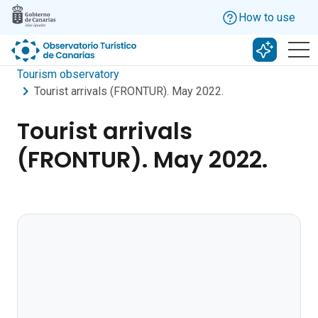
Skip to main content
How to use
Search w
Tourism observatory
Tourist arrivals (FRONTUR). May 2022.
Tourist arrivals
(FRONTUR). May 2022.