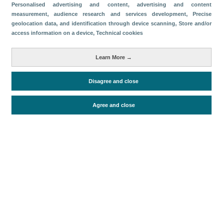
Categories
Personalised advertising and content, advertising and content
measurement, audience research and services development
, Precise
Volume and revenue
geolocation data, and identification through device scanning
, Store and/or
access information on a device
, Technical cookies
Metrics
Tourism
Learn More →
Disagree and close
Periodo de análisis (Año)
2022
Agree and close
Fuente del documento
FRONTUR (ISTAC)
Fecha de publicación
Tue, 5 Jul 2022 - 12:00
Related documents
Most recent date