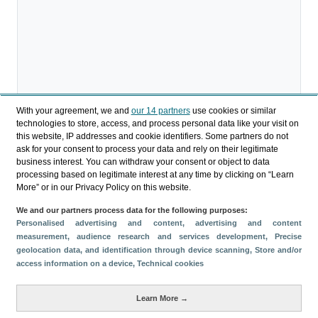
With your agreement, we and
our 14 partners
use cookies or similar
technologies to store, access, and process personal data like your visit on
this website, IP addresses and cookie identifiers. Some partners do not
Download
ask for your consent to process your data and rely on their legitimate
business interest. You can withdraw your consent or object to data
Share
processing based on legitimate interest at any time by clicking on “Learn
More” or in our Privacy Policy on this website.
We and our partners process data for the following purposes:
Categories
Personalised advertising and content, advertising and content
measurement, audience research and services development
, Precise
Profile and behavior
geolocation data, and identification through device scanning
, Store and/or
Metrics
access information on a device
, Technical cookies
Expenses
Average lenght of stay
Learn More →
Tourists aged 16+
Sociodemographic profile