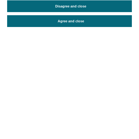
Travel motivation
Trip organization
Disagree and close
Accommodation
Satisfaction and loyalty
Activities at the destination
Agree and close
Comparison with competitors
Periodo de análisis (Año)
2021
Fuente del
Encuesta sobre Gasto Turístico
documento
(ISTAC)
Fecha de publicación
Tue, 8 Nov 2022 - 12:00
Related documents
Most recent date