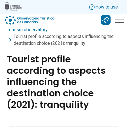
Skip to main content
How to use
Search w
Tourism observatory
Tourist profile according to aspects influencing the
destination choice (2021): tranquility
Tourist profile
according to aspects
influencing the
destination choice
(2021): tranquility