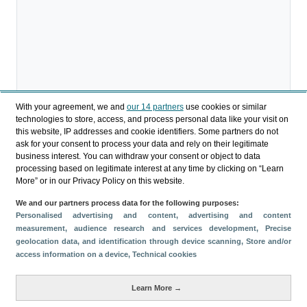
With your agreement, we and
our 14 partners
use cookies or similar
technologies to store, access, and process personal data like your visit on
this website, IP addresses and cookie identifiers. Some partners do not
Download
ask for your consent to process your data and rely on their legitimate
business interest. You can withdraw your consent or object to data
Share
processing based on legitimate interest at any time by clicking on “Learn
More” or in our Privacy Policy on this website.
We and our partners process data for the following purposes:
Categories
Personalised advertising and content, advertising and content
measurement, audience research and services development
, Precise
Profile and behavior
geolocation data, and identification through device scanning
, Store and/or
Metrics
access information on a device
, Technical cookies
Expenses
Average lenght of stay
Learn More →
Tourists aged 16+
Sociodemographic profile