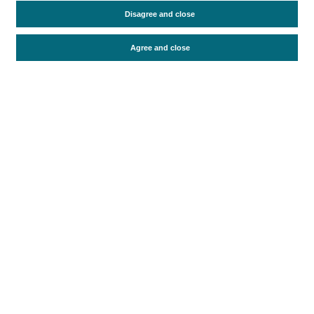
Travel motivation
Trip organization
Disagree and close
Accommodation
Satisfaction and loyalty
Activities at the destination
Agree and close
Comparison with competitors
Periodo de análisis (Año)
2021
Fuente del
Encuesta sobre Gasto Turístico
documento
(ISTAC)
Fecha de publicación
Tue, 8 Nov 2022 - 12:00
Related documents
Most recent date