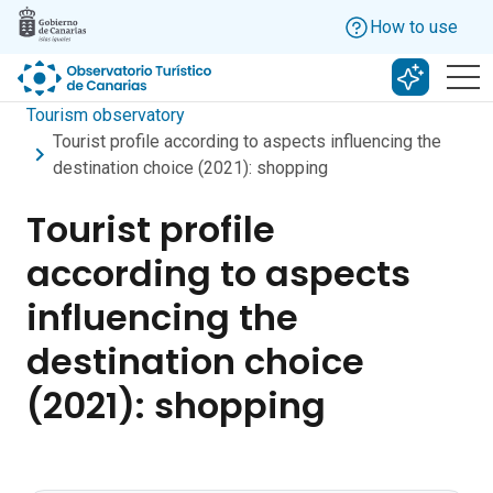
Skip to main content
How to use
Search w
Tourism observatory
Tourist profile according to aspects influencing the
destination choice (2021): shopping
Tourist profile
according to aspects
influencing the
destination choice
(2021): shopping