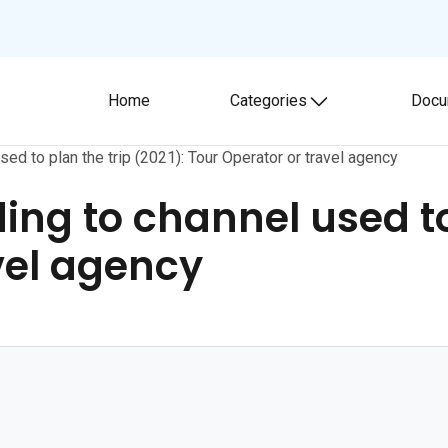
Home
Categories
Docu
Toggle submenu
used to plan the trip (2021): Tour Operator or travel agency
ding to channel used to
vel agency