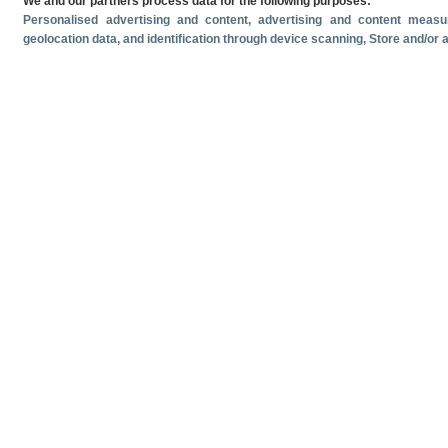
We and our partners process data for the following purposes:
Personalised advertising and content, advertising and content mea
geolocation data, and identification through device scanning
, Store and/or
Related documents
Most recent date
June
2026
Monthly cruise ship passenger arrivals. June 2026.
Monthly crui
Volume and