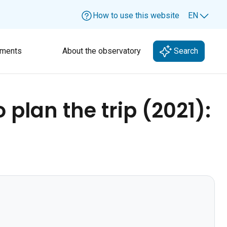
How to use this website
EN
Lang
ments
About the observatory
Search
 plan the trip (2021):