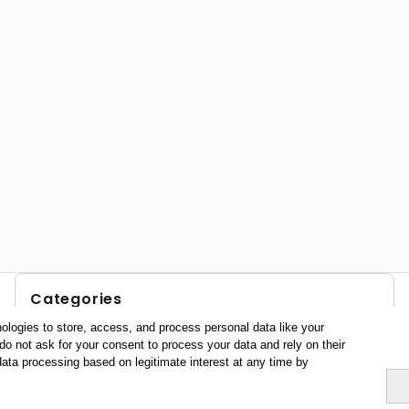
Categories
ologies to store, access, and process personal data like your
Profile and behavior
do not ask for your consent to process your data and rely on their
Metrics
data processing based on legitimate interest at any time by
Expenses
Average lenght of stay
Tourists aged 16+
Sociodemographic profile