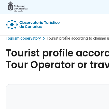
Skip to main content
Tourism observatory
Tourist profile according to channel 
Tourist profile accor
Tour Operator or tra