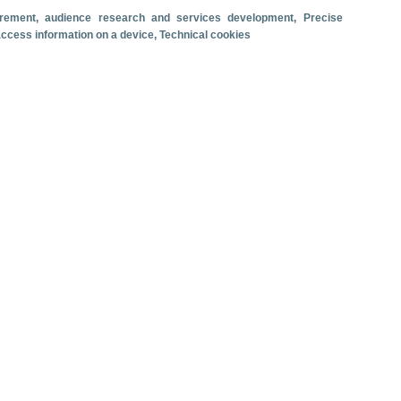
surement, audience research and services development
, Precise
Travel motivation
Trip organization
 access information on a device
, Technical cookies
Accommodation
Satisfaction and loyalty
Activities at the destination
Comparison with competitors
se ship passenger arrivals. June 2026.
 revenue
Cruise passengers