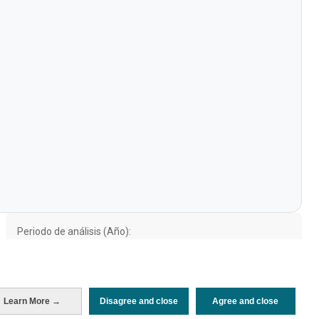
Periodo de análisis (Año)
2021
Fuente del
Encuesta sobre Gasto Turístico
documento
(ISTAC)
Fecha de publicación
Mon, 21 Nov 2022 - 12:00
Learn More →
Disagree and close
Agree and close