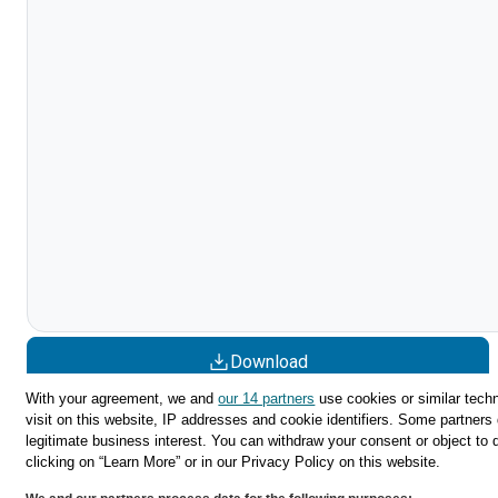
Download
With your agreement, we and
our 14 partners
use cookies or similar techn
Share
visit on this website, IP addresses and cookie identifiers. Some partners 
legitimate business interest. You can withdraw your consent or object to 
clicking on “Learn More” or in our Privacy Policy on this website.