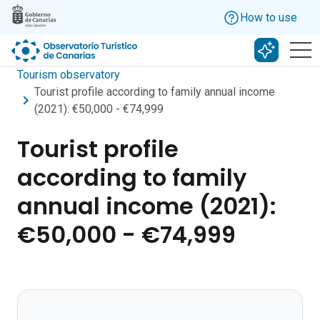
Skip to main content
How to use
Search w
Tourism observatory
Tourist profile according to family annual income
(2021): €50,000 - €74,999
Tourist profile
according to family
annual income (2021):
€50,000 - €74,999