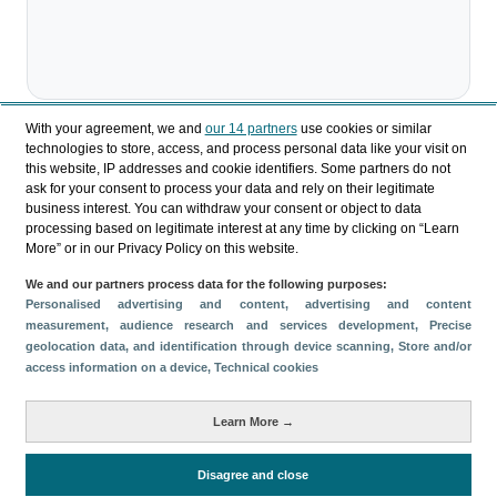
Download
With your agreement, we and
our 14 partners
use cookies or similar
technologies to store, access, and process personal data like your visit on
this website, IP addresses and cookie identifiers. Some partners do not
Share
ask for your consent to process your data and rely on their legitimate
business interest. You can withdraw your consent or object to data
processing based on legitimate interest at any time by clicking on “Learn
Categories
More” or in our Privacy Policy on this website.
Profile and behavior
We and our partners process data for the following purposes:
Personalised advertising and content, advertising and content
Metrics
measurement, audience research and services development
, Precise
geolocation data, and identification through device scanning
, Store and/or
Expenses
Average lenght of stay
access information on a device
, Technical cookies
Tourists aged 16+
Sociodemographic profile
Travel motivation
Trip organization
Learn More →
Accommodation
Satisfaction and loyalty
Activities at the destination
Disagree and close