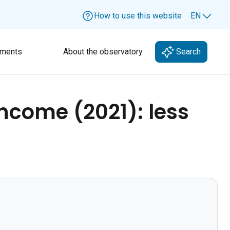
How to use this website
EN
Lang
ments
About the observatory
Search
income (2021): less