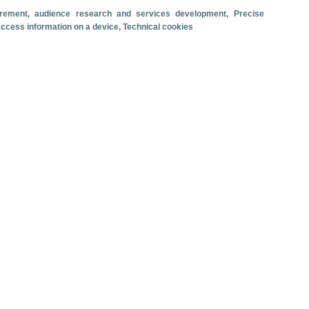
surement, audience research and services development
, Precise
Travel motivation
Trip organization
 access information on a device
, Technical cookies
Accommodation
Satisfaction and loyalty
Activities at the destination
Comparison with competitors
se ship passenger arrivals. June 2026.
 revenue
Cruise passengers