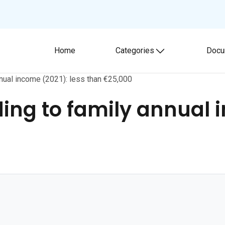
Home
Categories
Docu
Toggle submenu
annual income (2021): less than €25,000
ding to family annual 