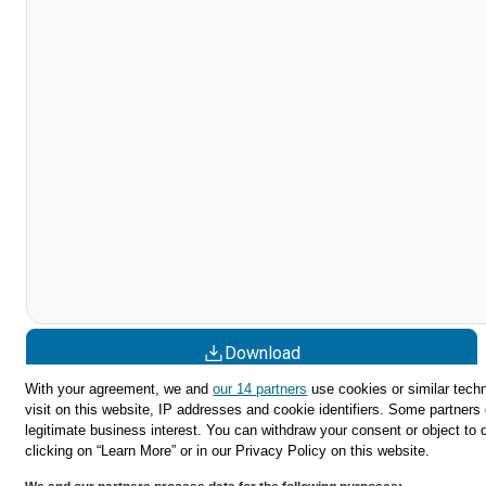
Download
With your agreement, we and
our 14 partners
use cookies or similar techn
Share
visit on this website, IP addresses and cookie identifiers. Some partners 
legitimate business interest. You can withdraw your consent or object to 
clicking on “Learn More” or in our Privacy Policy on this website.