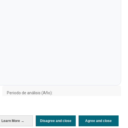
Periodo de análisis (Año)
2021
Fuente del
Encuesta sobre Gasto Turístico
documento
(ISTAC)
Fecha de publicación
Wed, 28 Sep 2022 - 12:00
Learn More →
Disagree and close
Agree and close