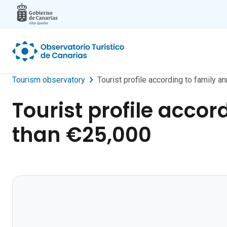
Skip to main content
Tourism observatory
Tourist profile according to family 
Tourist profile accor
than €25,000