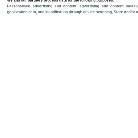
We and our partners process data for the following purposes:
Personalised advertising and content, advertising and content mea
geolocation data, and identification through device scanning
, Store and/or
Related documents
Most recent date
June
2026
Monthly cruise ship passenger arrivals. June 2026.
Monthly crui
Volume and