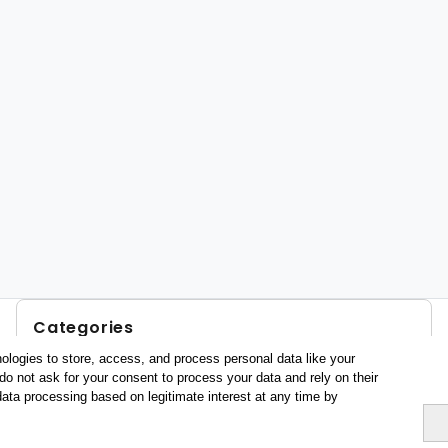
Categories
ologies to store, access, and process personal data like your
Profile and behavior
do not ask for your consent to process your data and rely on their
Metrics
data processing based on legitimate interest at any time by
Expenses
Average lenght of stay
Tourists aged 16+
Sociodemographic profile