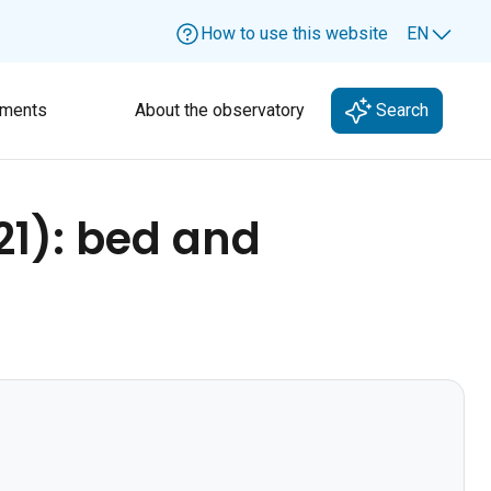
How to use this website
EN
Lang
ments
About the observatory
Search
21): bed and