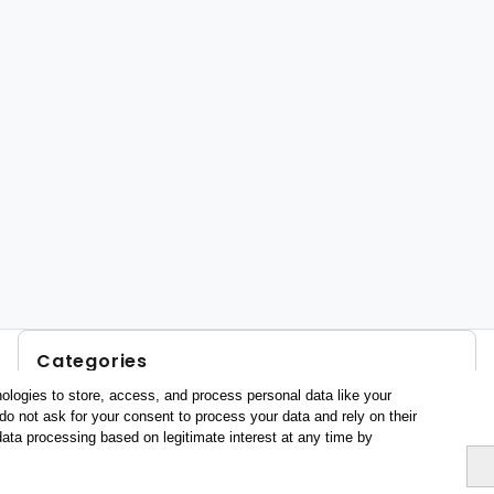
Categories
ologies to store, access, and process personal data like your
Profile and behavior
do not ask for your consent to process your data and rely on their
Metrics
data processing based on legitimate interest at any time by
Expenses
Average lenght of stay
Tourists aged 16+
Sociodemographic profile