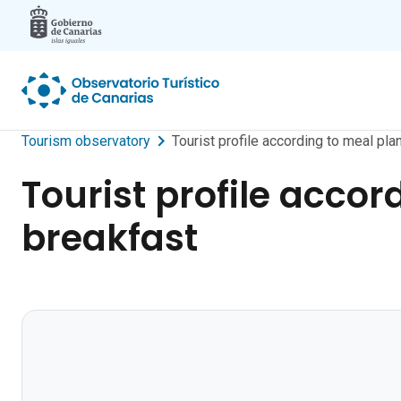
Skip to main content
Tourism observatory
Tourist profile according to meal pl
Tourist profile accor
breakfast