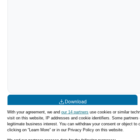
Download
With your agreement, we and
our 14 partners
use cookies or similar techn
Share
visit on this website, IP addresses and cookie identifiers. Some partners 
legitimate business interest. You can withdraw your consent or object to 
clicking on “Learn More” or in our Privacy Policy on this website.