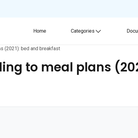
Home
Categories
Docu
Toggle submenu
ans (2021): bed and breakfast
ding to meal plans (20