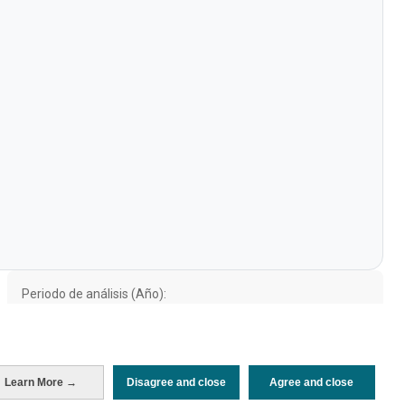
Periodo de análisis (Año)
2021
Fuente del
Encuesta sobre Gasto Turístico
documento
(ISTAC)
Fecha de publicación
Wed, 13 Jul 2022 - 12:00
Learn More →
Disagree and close
Agree and close