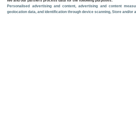
We and our partners process data for the following purposes:
Personalised advertising and content, advertising and content mea
geolocation data, and identification through device scanning
, Store and/or
Related documents
Most recent date
June
2026
Monthly cruise ship passenger arrivals. June 2026.
Monthly crui
Volume and