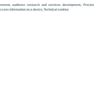
surement, audience research and services development
, Precise
Travel motivation
Trip organization
 access information on a device
, Technical cookies
Accommodation
Satisfaction and loyalty
Activities at the destination
Comparison with competitors
se ship passenger arrivals. June 2026.
 revenue
Cruise passengers